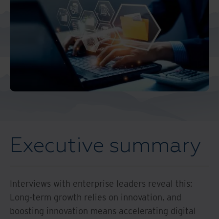
Middle East North Africa
And Turkey
North America
Executive summary
Interviews with enterprise leaders reveal this:
Long-term growth relies on innovation, and
boosting innovation means accelerating digital