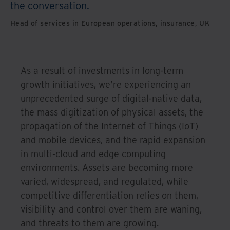
the conversation.
Head of services in European operations, insurance, UK
As a result of investments in long-term
growth initiatives, we’re experiencing an
unprecedented surge of digital-native data,
the mass digitization of physical assets, the
propagation of the Internet of Things (IoT)
and mobile devices, and the rapid expansion
in multi-cloud and edge computing
environments. Assets are becoming more
varied, widespread, and regulated, while
competitive differentiation relies on them,
visibility and control over them are waning,
and threats to them are growing.