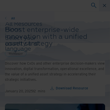
Whitepaper
All
All Resources
Boost enterprise-wide
Blogs
Case Studies
innovation with a unified
Select your
Solution Guides
asset strategy
country and
Webinars
language
Whitepapers
preference to
Whitepaper
enhance your
Discover how CxOs and other enterprise decision-makers view
browsing
innovation, digital transformation, operational excellence, and
experience.
the value of a unified asset strategy in accelerating their
Preferred
strategic initiatives.
Country &
Language:
Download Resource
January 20, 2025
12
mins
Asia-Pacific and India
Europe and Southern
Africa
Latin America