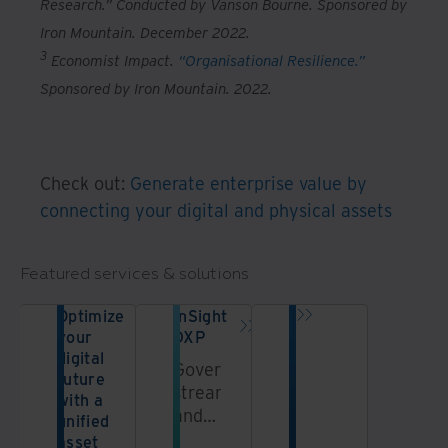
Research.” Conducted by Vanson Bourne. Sponsored by
Iron Mountain. December 2022.
3
Economist Impact.
“Organisational Resilience.”
Sponsored by Iron Mountain. 2022.
Check out:
Generate enterprise value by
connecting your digital and physical assets
Featured services & solutions
Optimize
InSight
your
DXP
digital
Govern,
future
streamline,
with a
and
unified
unlock
asset