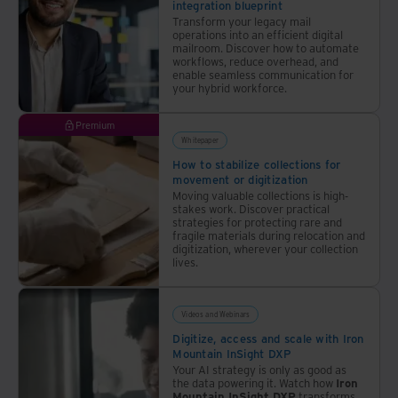
integration blueprint
landscape
Transform your legacy mail
is
operations into an efficient digital
mailroom. Discover how to automate
tough
workflows, reduce overhead, and
given
enable seamless communication for
your hybrid workforce.
the
pace
Premium
at
Whitepaper
which
How to stabilize collections for
AI
movement or digitization
and
Moving valuable collections is high-
stakes work. Discover practical
related
strategies for protecting rare and
technologies
fragile materials during relocation and
digitization, wherever your collection
are
lives.
evolving
across
physical
Videos and Webinars
and
Digitize, access and scale with Iron
Mountain InSight DXP
digital
Your AI strategy is only as good as
realms.
the data powering it. Watch how
Iron
Mountain InSight DXP
transforms