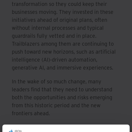
transformation so they could keep their
businesses moving. They invested in these
initiatives ahead of original plans, often
without internal processes and typical
guardrails fully vetted and in place.
Trailblazers among them are continuing to
push toward new horizons, such as artificial
intelligence (AI)-driven automation,
generative AI, and immersive experiences.
In the wake of so much change, many
leaders find that they need to understand
both the opportunities and risks emerging
from this historic period and the new
frontiers ahead.
They’ve committed to cleaning up legacy