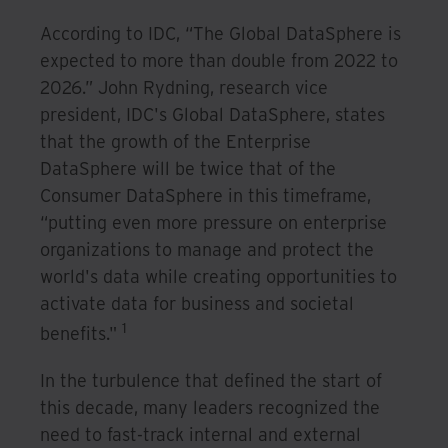
According to IDC, “The Global DataSphere is
expected to more than double from 2022 to
2026.” John Rydning, research vice
president, IDC's Global DataSphere, states
that the growth of the Enterprise
DataSphere will be twice that of the
Consumer DataSphere in this timeframe,
“putting even more pressure on enterprise
organizations to manage and protect the
world's data while creating opportunities to
activate data for business and societal
1
benefits."
In the turbulence that defined the start of
this decade, many leaders recognized the
need to fast-track internal and external