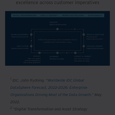
excellence across customer imperatives
1
IDC. John Rydning.
“Worldwide IDC Global
DataSphere Forecast, 2022–2026: Enterprise
Organizations Driving Most of the Data Growth.”
May
2022.
2
“Digital Transformation and Asset Strategy