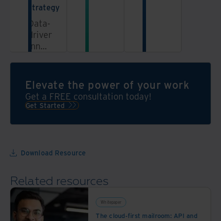
information
strategy
in a
Data-
secure,
driven
AI-
innovation
powered
propels
data
enterprise
platform
growth,
Elevate the power of your work
and
Get a FREE consultation today!
artificial
Get Started
intelligence
(AI)
sparks
innovation.
Download Resource
But
keeping
Related resources
up
with
the
Whitepaper
AI
The cloud-first mailroom: API and