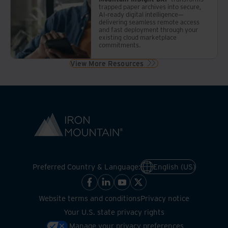
trapped paper archives into secure,
AI-ready digital intelligence—
delivering seamless remote access
and fast deployment through your
existing cloud marketplace
commitments.
View More Resources
Preferred Country & Language:
English (US)
Website terms and conditions
Privacy notice
Your U.S. state privacy rights
Manage your privacy preferences