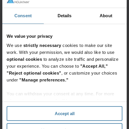
documents, files, and data and are taking a
hard look at the assets, processes, and skills
Consent
Details
About
that make transformation, operational
excellence, and sustainability possible.
We value your privacy
We use
strictly necessary
cookies to make our site
work. With your permission, we would also like to use
optional cookies
to analyze site traffic and personalize
93% of organizations have implemented
your experience. You can choose to
"Accept All,"
initiatives to clean up legacy physical and
"Reject optional cookies"
, or customize your choices
digital documents, files, and data.
under
"Manage preferences."
You can withdraw your consent at any time. For more
information, please see the "How we use cookies
section" of our
Privacy Policy
.
Unified Asset Strategy
Accept all
A unified asset strategy provides a resilient