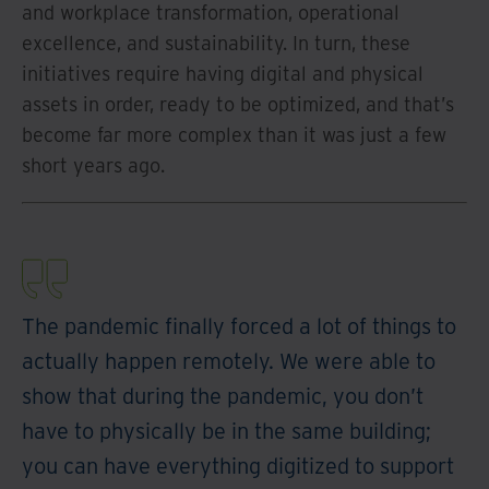
and workplace transformation, operational
excellence, and sustainability. In turn, these
initiatives require having digital and physical
assets in order, ready to be optimized, and that’s
become far more complex than it was just a few
short years ago.
The pandemic finally forced a lot of things to
actually happen remotely. We were able to
show that during the pandemic, you don’t
have to physically be in the same building;
you can have everything digitized to support