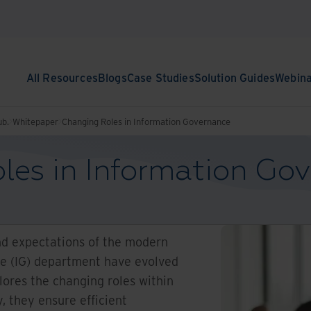
All Resources
Blogs
Case Studies
Solution Guides
Webin
ub.
Whitepaper
Changing Roles in Information Governance
les in Information Go
nd expectations of the modern
e (IG) department have evolved
lores the changing roles within
y, they ensure efficient