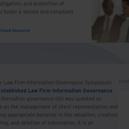
itigation, and protection of
to foster a secure and compliant
nload Resource
Feat
our Law Firm Information Governance Symposium
Established Law Firm Information Governance
f information governance (IG) was updated as
ses on the management of client representation and
ng appropriate behavior in the valuation, creation,
ing, and deletion of information. It is an