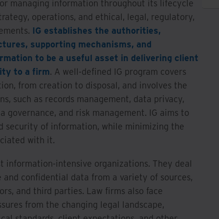
or managing information throughout its lifecycle
trategy, operations, and ethical, legal, regulatory,
rements.
IG establishes the authorities,
uctures, supporting mechanisms, and
rmation to be a useful asset in delivering client
ity to a firm
. A well-defined IG program covers
tion, from creation to disposal, and involves the
ons, such as records management, data privacy,
ta governance, and risk management. IG aims to
nd security of information, while minimizing the
ociated with it.
 information-intensive organizations. They deal
e and confidential data from a variety of sources,
ors, and third parties. Law firms also face
ssures from the changing legal landscape,
ical standards, client expectations, and other