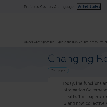
Preferred Country & Language:
United States
Unlock what’s possible. Explore the Iron Mountain resource h
Changing Ro
Whitepaper
Today, the functions a
Information Governanc
greatly. This paper exp
IG and how, collectivel