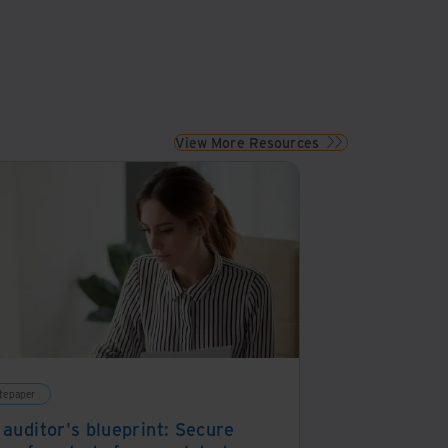
View More Resources
tepaper
 auditor's blueprint: Secure