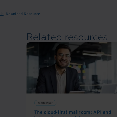
Download Resource
Related resources
Whitepaper
The cloud-first mailroom: API and