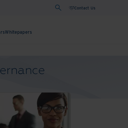
Contact Us
ars
Whitepapers
vernance