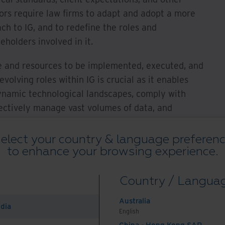
tors require law firms to adapt and adopt a more
ch to IG, and to redefine the roles and
eholders involved in it.
e and resources to be implemented, executed, and
olving roles within IG is crucial as it enables
ynamic technological landscapes, comply with
fectively manage vast volumes of data, and
egic asset for innovation and client engagement
d embracing these changing roles ensures efficient
elect your country & language preferen
to enhance your browsing experience.
n, and protection of sensitive information,
ant environment.
Country / Langua
 roles within law
Australia
ation governance
ndia
English
China - Hong Kong SAR