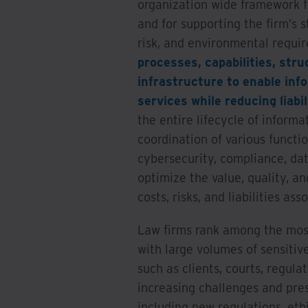
organization wide framework f
and for supporting the firm’s s
risk, and environmental requi
processes, capabilities, str
infrastructure to enable info
services while reducing liabil
the entire lifecycle of informa
coordination of various functi
cybersecurity, compliance, da
optimize the value, quality, a
costs, risks, and liabilities ass
Law firms rank among the most
with large volumes of sensitiv
such as clients, courts, regulat
increasing challenges and pre
including new regulations, eth