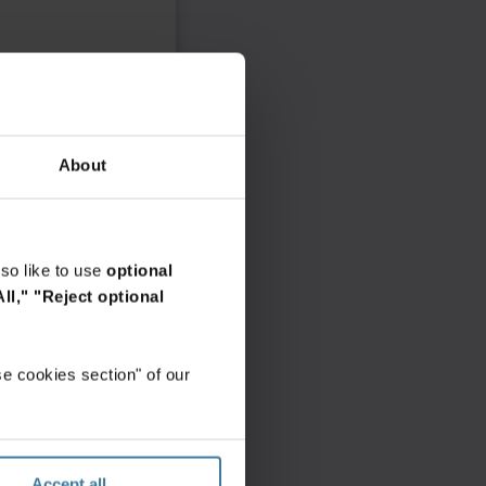
About
so like to use
optional
ll,"
"Reject optional
e cookies section" of our
Accept all