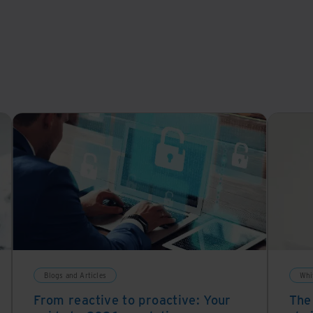
Blogs and Articles
Whi
From reactive to proactive: Your
The