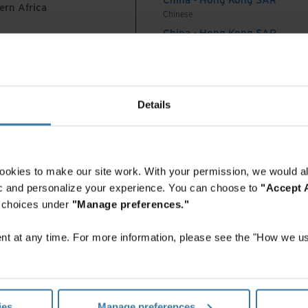
ern Africa
Chinese
 seen as a back-office function, mainly managed by
China - Hong Kong SAR
tment, with limited involvement from other
English
ment. However, this model is no longer adequate
China - Mainland
 Africa And Turkey
 to align their IG with business objectives, client
中国-中文
ons. Law firm IG requires a more collaborative and
India
Details
English
 as this model changes, so do the functions and
Indonesia
tment. This evolution is resulting in new roles and
English
ch as generative artificial intelligence (AI)) that
Indonesia
ookies to make our site work. With your permission, we would al
ss. Those who fill these new roles require a much
Indonesian
fic and personalize your experience. You can choose to
"Accept A
and soft skills compared to the records manager of
Korea
r choices under
"Manage preferences."
Korean
Malaysia
t at any time. For more information, please see the "How we us
atched legal operations at law firms expand from
English
New Zealand
ental functions such as IT, RIM (records and
English
nce, Risk, Compliance, etc., to a more dynamic
Philippines
eraging innovative technology and advanced
ies
Manage preferences