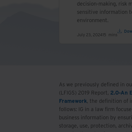
decision-making, risk m
sensitive information 
environment.
Dow
July 23, 2024
15
mins
As we previously defined in 
(LFIGS) 2019 Report,
2.0-An 
Framework
, the definition o
follows: IG in a law firm focu
business information by ensuri
storage, use, protection, archiv