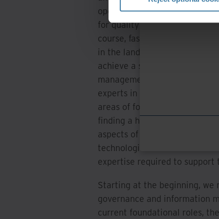
operational skillsets. This tr
for quality engagements, regul
course, fast moving implement
in the landscape as it relates 
achieve a successful IG progra
management and some general g
experts in the space of traini
areas of focus science, along 
finding a home in the world of
aspects of the changing lands
technologies that now fall und
expertise required to support
Starting at the beginning, we
governance and information m
current foundational roles, t