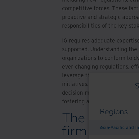
competitive forces. These fac
proactive and strategic approa
responsibilities of the key stak
IG requires adequate expertis
supported. Understanding the ev
organizations to conform to d
ever-changing regulations, ef
leverage their data as a strat
initiatives. Comprehending an
S
decision-making, risk mitigatio
fostering a secure and compli
Regions
The changing
firm inform
Asia-Pacific and I