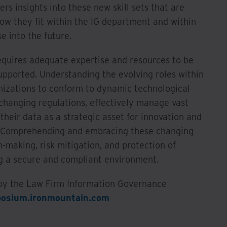
ers insights into these new skill sets that are
how they fit within the IG department and within
e into the future.
equires adequate expertise and resources to be
pported. Understanding the evolving roles within
ganizations to conform to dynamic technological
changing regulations, effectively manage vast
their data as a strategic asset for innovation and
s. Comprehending and embracing these changing
n-making, risk mitigation, and protection of
ng a secure and compliant environment.
 by the Law Firm Information Governance
osium.ironmountain.com