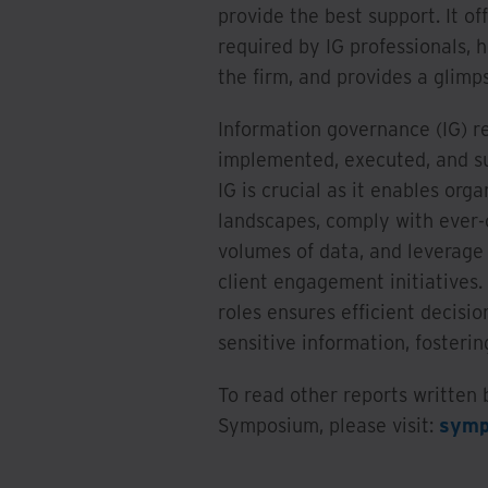
provide the best support. It off
required by IG professionals, 
the firm, and provides a glimps
Information governance (IG) r
implemented, executed, and su
IG is crucial as it enables or
landscapes, comply with ever-
volumes of data, and leverage 
client engagement initiative
roles ensures efficient decisio
sensitive information, fosteri
To read other reports written
Symposium, please visit:
symp