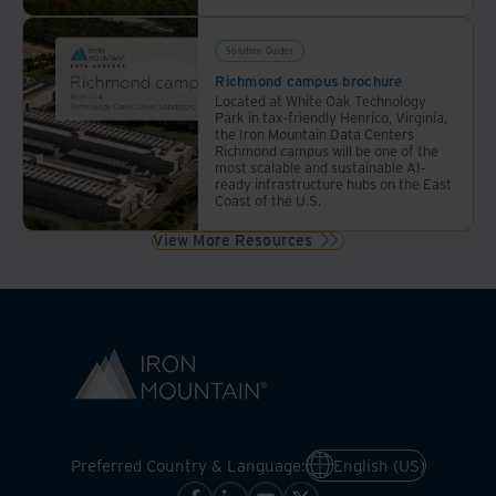
Solution Guides
Richmond campus brochure
Located at White Oak Technology
Park in tax-friendly Henrico, Virginia,
the Iron Mountain Data Centers
Richmond campus will be one of the
most scalable and sustainable AI-
ready infrastructure hubs on the East
Coast of the U.S.
View More Resources
Preferred Country & Language:
English (US)