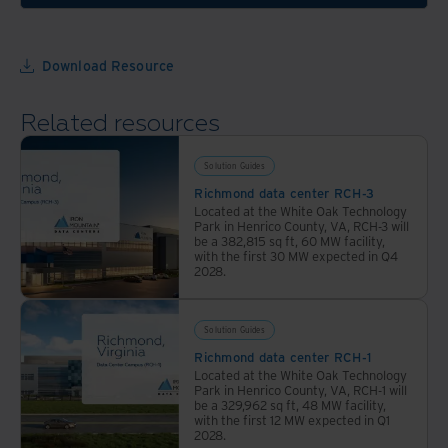
multiple
across
colocation
30+
facilities
locations
Download Resource
on
with
campus.
industry-
Related resources
VA
leading
data
sustainability.
Solution Guides
centers
Richmond data center RCH-3
are
Located at the White Oak Technology
ideal
Park in Henrico County, VA, RCH-3 will
be a 382,815 sq ft, 60 MW facility,
for
with the first 30 MW expected in Q4
highly
2028.
regulated
organizations.
Solution Guides
Richmond data center RCH-1
Located at the White Oak Technology
Park in Henrico County, VA, RCH-1 will
be a 329,962 sq ft, 48 MW facility,
with the first 12 MW expected in Q1
2028.