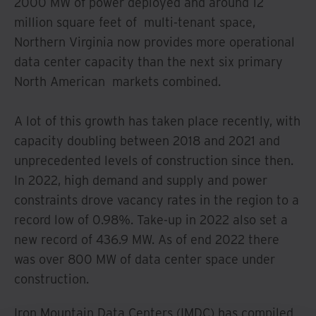
2000 MW of power deployed and around 12
million square feet of multi-tenant space,
Northern Virginia now provides more operational
data center capacity than the next six primary
North American markets combined.
A lot of this growth has taken place recently, with
capacity doubling between 2018 and 2021 and
unprecedented levels of construction since then.
In 2022, high demand and supply and power
constraints drove vacancy rates in the region to a
record low of 0.98%. Take-up in 2022 also set a
new record of 436.9 MW. As of end 2022 there
was over 800 MW of data center space under
construction.
Iron Mountain Data Centers (IMDC) has compiled