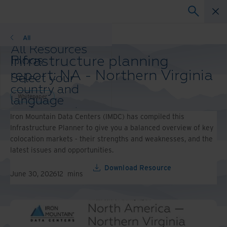
Whitepaper
All
All Resources
Infrastructure planning
Blogs
Case Studies
report: NA - Northern Virginia
Select your
Solution Guides
country and
Webinars
Whitepaper
language
Whitepapers
preference to
Iron Mountain Data Centers (IMDC) has compiled this
enhance your
Infrastructure Planner to give you a balanced overview of key
browsing
colocation markets - their strengths and weaknesses, and the
experience.
latest issues and opportunities.
Preferred
Country &
Download Resource
June 30, 2026
12
mins
Language:
Asia-Pacific and India
Europe and Southern
Africa
Latin America