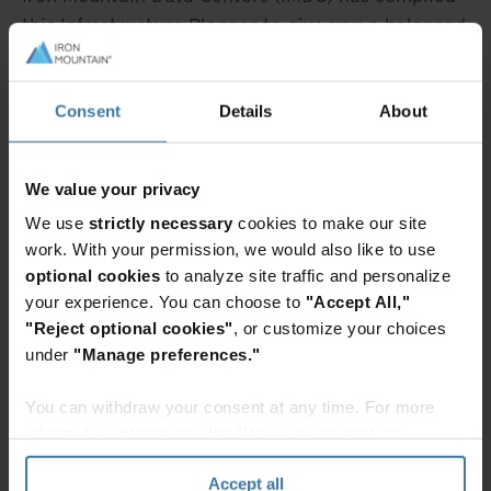
this Infrastructure Planner to give you a balanced
overview of key colocation markets - their
strengths and weaknesses, and the latest issues
Consent
Details
About
and opportunities.
Contents
We value your privacy
We use
strictly necessary
cookies to make our site
North American Infrastructure
work. With your permission, we would also like to use
The Northern Virginia Market
optional cookies
to analyze site traffic and personalize
Issues & Opportunities
your experience. You can choose to
"Accept All,"
Power & Interconnection
"Reject optional cookies"
, or customize your choices
Iron Mountain Data Centers In
Northern
under
"Manage preferences."
Virginia
You can withdraw your consent at any time. For more
About Iron Mountain Data Centers
information, please see the "How we use cookies
Watch Overview
section" of our
Privacy Policy
.
Accept all