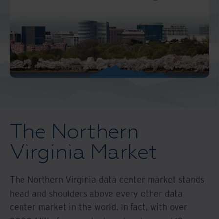
Middle East North Africa
And Turkey
North America
The Northern
Virginia Market
The Northern Virginia data center market stands
head and shoulders above every other data
center market in the world. In fact, with over