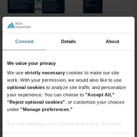
Back from the brink
Consent
Details
About
Covid hit the media and entertainment industries hard.
In 2020, there was a 71% decline in box-office revenue.
Want to continue exploring?
We value your privacy
Live music revenues plunged by 74%. Total global
Enter your information to access the
We use
strictly necessary
cookies to make our site
entertainment and media revenue fell an
full content.
work. With your permission, we would also like to use
unprecedented 4% (US$81.0bn).
optional cookies
to analyze site traffic and personalize
Access premium content
your experience. You can choose to
"Accept All,"
In the face of this potential crash, streaming platform
"Reject optional cookies"
, or customize your choices
growth provided hope. Total data consumption
under
"Manage preferences."
increased 30% during the year, sparking a new, higher
You can withdraw your consent at any time. For more
forecast growth trend. OTT video, video games and
information, please see the "How we use cookies
internet advertising showed above-average rises.