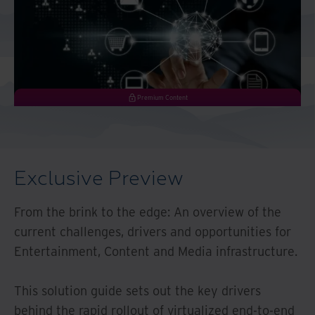
Middle East North Africa
And Turkey
North America
Premium Content
Exclusive Preview
From the brink to the edge: An overview of the
current challenges, drivers and opportunities for
Entertainment, Content and Media infrastructure.
This solution guide sets out the key drivers
behind the rapid rollout of virtualized end-to-end