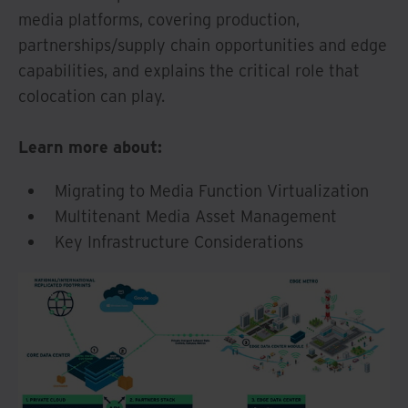
media platforms, covering production,
partnerships/supply chain opportunities and edge
capabilities, and explains the critical role that
colocation can play.
Learn more about:
Migrating to Media Function Virtualization
Multitenant Media Asset Management
Key Infrastructure Considerations