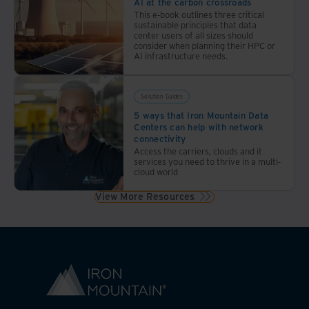
AI at the carbon crossroads
This e-book outlines three critical
sustainable principles that data
center users of all sizes should
consider when planning their HPC or
AI infrastructure needs.
Solution Guides
5 ways that Iron Mountain Data
Centers can help with network
connectivity
Access the carriers, clouds and it
services you need to thrive in a multi-
cloud world
View More Resources