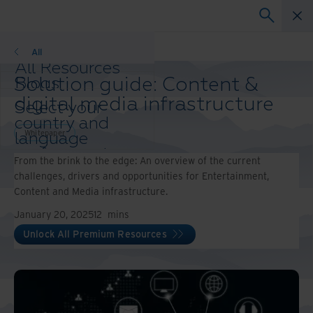
Whitepaper
All
All Resources
Solution guide: Content &
Blogs
Case Studies
digital media infrastructure
Select your
Solution Guides
country and
Webinars
Whitepaper
language
Whitepapers
preference to
From the brink to the edge: An overview of the current
enhance your
challenges, drivers and opportunities for Entertainment,
browsing
Content and Media infrastructure.
experience.
Preferred
January 20, 2025
12
mins
Country &
Unlock All Premium Resources
Language:
Asia-Pacific and India
Europe and Southern
Africa
Latin America