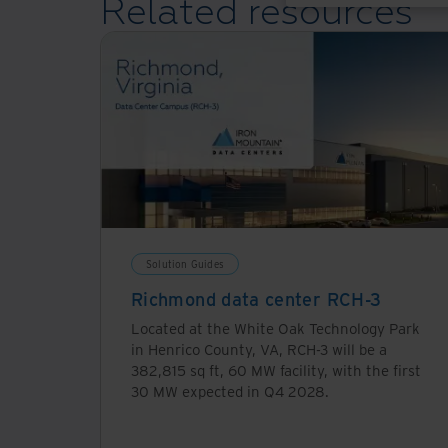
Related resources
is for general use, this requires more geographically d
particularly for real-time or immersive applications. 
that currently supports most applications. Power consum
single ChatGPT session consumes 50-100 times more p
Download Resource
Solution Guides
Richmond data center RCH-3
Located at the White Oak Technology Park
in Henrico County, VA, RCH-3 will be a
382,815 sq ft, 60 MW facility, with the first
30 MW expected in Q4 2028.