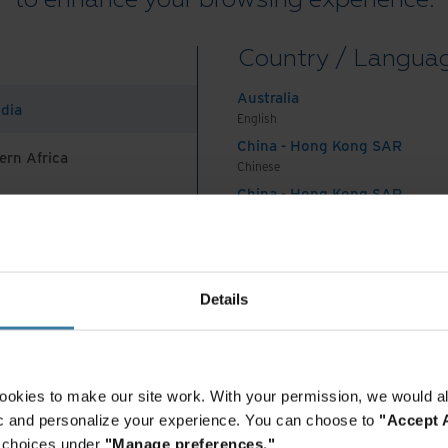
Country / Langua
ste
Australia
ndia
English
minimising impact
China - Hong Kong SAR
ern Africa
Chinese
China - Hong Kong SAR
English
on
China - Mainland
 Africa And Turkey
中国-中文
India
Details
ances over the last year, driven by the phenomenal upta
English
on
, which can create impressive images, answer complex
Want to continue exploring?
Indonesia
ical text query.
English
Enter your information to access the full content.
Indonesia
ookies to make our site work. With your permission, we would al
mounts of data to identify patterns. Generative AI goes
Indonesian
fic and personalize your experience. You can choose to
"Accept A
Access premium content
Korea
audio using natural language prompts. This new model p
r choices under
"Manage preferences."