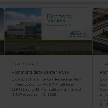
ispersed infrastructure that can scale quickly and provi
This means more data centers in more locations, a model
ption during inference is still very high: A Google sea
ower than this.
Solution Guides
Sol
Richmond data center RCH-1
Ric
Located at the White Oak Technology Park
Loca
in Henrico County, VA, RCH-1 will be a
tax-f
329,962 sq ft, 48 MW facility, with the first
Moun
12 MW expected in Q1 2028.
will 
sust
the E