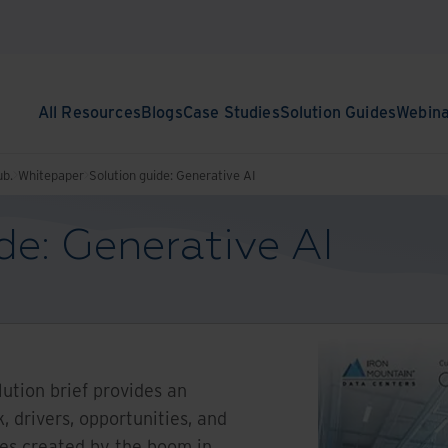
All Resources
Blogs
Case Studies
Solution Guides
Webin
ub.
Whitepaper
Solution guide: Generative AI
de: Generative AI
ution brief provides an
, drivers, opportunities, and
ges created by the boom in