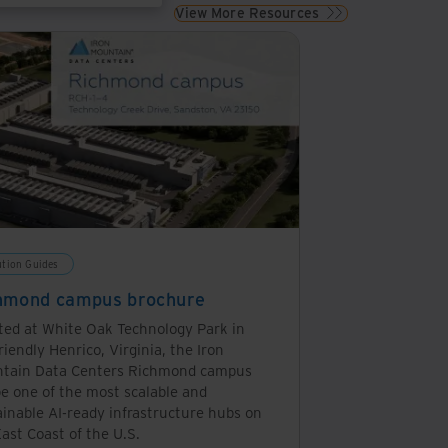
View More Resources
de connectivity to the applications with lower latency,
 which differs from the centralised public cloud model
rch can power a 100w lightbulb for 11 seconds, but a
ution Guides
hmond campus brochure
ted at White Oak Technology Park in
riendly Henrico, Virginia, the Iron
tain Data Centers Richmond campus
be one of the most scalable and
ainable AI-ready infrastructure hubs on
ast Coast of the U.S.