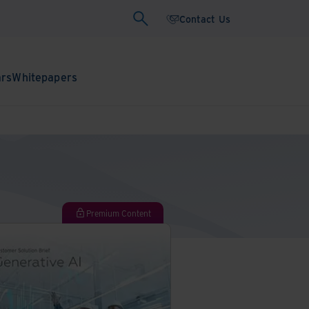
Contact Us
ars
Whitepapers
Premium Content