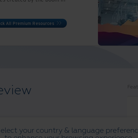
ck All Premium Resources
eview
Feat
elect your country & language preferen
s
to enhance your browsing experience.