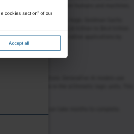
n communication barriers between humans and machines.
e cookies section" of our
ative AI, but the numbers are huge. Goldman Sachs
ld add the equivalent of $2.6 trillion to $4.4 trillion
mpact of broader AI non-generative applications by
Accept all
pact on IT infrastructure. Generative AI models use
ave more transistors in the arithmetic logic units. This
training phase, which can take months to complete.
espond to inquiries and return data results. If the model