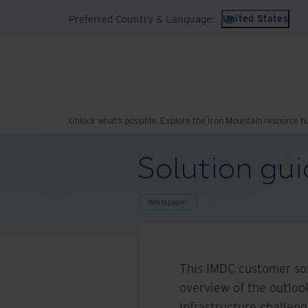
Preferred Country & Language:
United States
Unlock what’s possible. Explore the Iron Mountain resource h
Solution gui
Whitepaper
This IMDC customer sol
overview of the outlook
infrastructure challen