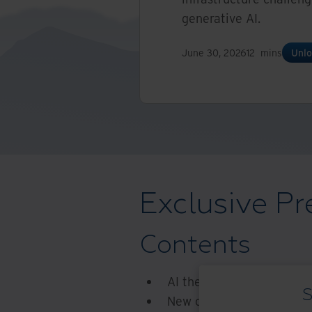
generative AI.
June 30, 2026
12
mins
Unlo
Exclusive Pr
Contents
AI the next generation
S
New chips, new challenge