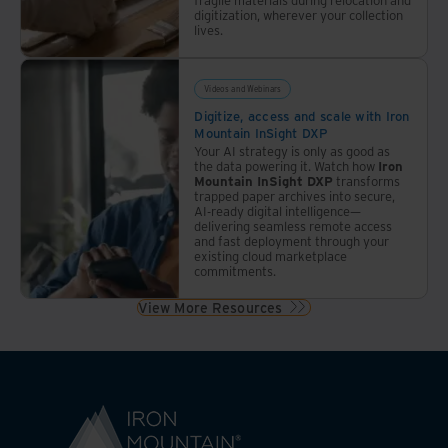
digitization, wherever your collection
lives.
Videos and Webinars
Digitize, access and scale with Iron
Mountain InSight DXP
Your AI strategy is only as good as
the data powering it. Watch how
Iron
Mountain InSight DXP
transforms
trapped paper archives into secure,
AI-ready digital intelligence—
delivering seamless remote access
and fast deployment through your
existing cloud marketplace
commitments.
View More Resources