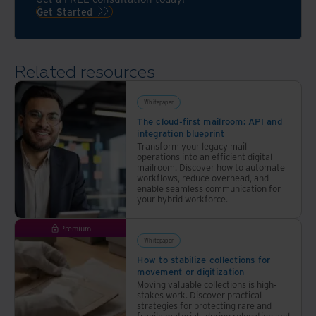
Get Started
Related resources
Whitepaper
The cloud-first mailroom: API and
integration blueprint
Transform your legacy mail
operations into an efficient digital
mailroom. Discover how to automate
workflows, reduce overhead, and
enable seamless communication for
your hybrid workforce.
Premium
Whitepaper
How to stabilize collections for
movement or digitization
Moving valuable collections is high-
stakes work. Discover practical
strategies for protecting rare and
fragile materials during relocation and