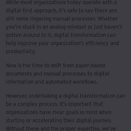
While most organizations today operate with a
digital-first approach, it’s safe to say there are
still some lingering manual processes. Whether
you’re stuck in an analog mindset or just haven’t
gotten around to it, digital transformation can
help improve your organization’s efficiency and
productivity.
Now is the time to shift from paper-based
documents and manual processes to digital
information and automated workflows.
However, undertaking a digital transformation can
be a complex process. It’s important that
organizations have clear goals in mind when
starting or accelerating their digital journey.
Without these and the proper expertise, we’ve