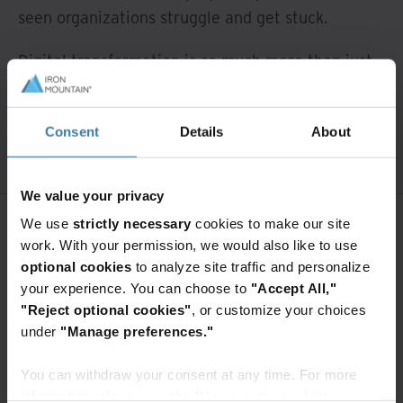
seen organizations struggle and get stuck.
Digital transformation is so much more than just
scanning your records, and we’re here to help
with our five steps.
Consent
Details
About
We value your privacy
We use
strictly necessary
cookies to make our site
work. With your permission, we would also like to use
Want to continue exploring?
optional cookies
to analyze site traffic and personalize
your experience. You can choose to
"Accept All,"
Enter your information to access the
full content.
"Reject optional cookies"
, or customize your choices
under
"Manage preferences."
Access premium content
You can withdraw your consent at any time. For more
information, please see the "How we use cookies