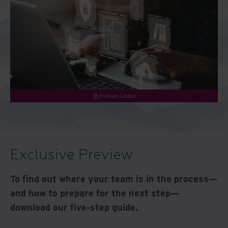
Middle East North Africa
And Turkey
North America
Premium Content
Exclusive Preview
To find out where your team is in the process—
and how to prepare for the next step—
download our five-step guide.