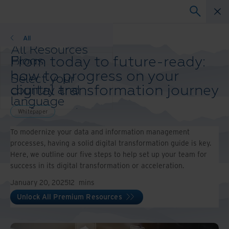
Whitepaper
All
All Resources
From today to future-ready:
Blogs
Case Studies
how to progress on your
Select your
Solution Guides
digital transformation journey
country and
Webinars
language
Whitepapers
preference to
Whitepaper
enhance your
To modernize your data and information management
browsing
processes, having a solid digital transformation guide is key.
experience.
Here, we outline our five steps to help set up your team for
Preferred
success in its digital transformation or acceleration.
Country &
Language:
January 20, 2025
12
mins
Asia-Pacific and India
Unlock All Premium Resources
Europe and Southern
Africa
Latin America