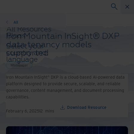
Whitepaper
All
All Resources
Iron Mountain InSight® DXP
Blogs
Case Studies
data tenancy models
Select your
Solution Guides
supported
country and
Webinars
language
Whitepapers
preference to
Whitepaper
enhance your
Iron Mountain InSight® DXP is a cloud-based AI-powered data
browsing
platform designed to provide secure, scalable, and reliable
experience.
governance, content management, and document processing
Preferred
capabilities.
Country &
Language:
Download Resource
February 6, 2025
12
mins
Asia-Pacific and India
Europe and Southern
Africa
Latin America