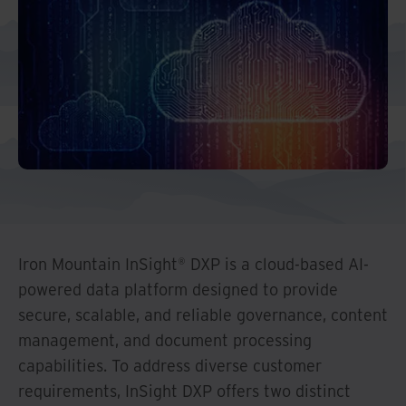
Middle East North Africa
And Turkey
North America
Iron Mountain InSight® DXP is a cloud-based AI-
powered data platform designed to provide
secure, scalable, and reliable governance, content
management, and document processing
capabilities. To address diverse customer
requirements, InSight DXP offers two distinct