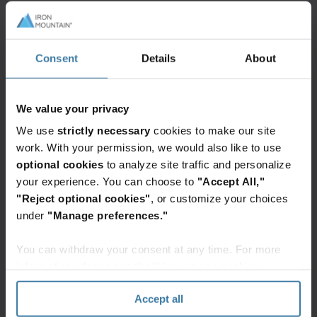
MongoDB instances and unique cloud resources
for compute, storage, and networking. This model
offers the highest level of isolation and is
Consent
Details
About
designed for clients with stringent security or
regulatory requirements.
We value your privacy
In terms of
packaging
, InSight DXP provides a
We use
strictly necessary
cookies to make our site
multitenant deployment model as the default for
work. With your permission, we would also like to use
its packages. Customers seeking a single-tenant
optional cookies
to analyze site traffic and personalize
option can choose from other packages which
your experience. You can choose to
"Accept All,"
"Reject optional cookies"
, or customize your choices
offer the single tenancy add on option.
under
"Manage preferences."
This paper explores the architecture,
You can withdraw your consent at any time. For more
mechanisms, and benefits of each tenancy model
information, please see the "How we use cookies
in detail.
section" of our
Privacy Policy
.
Accept all