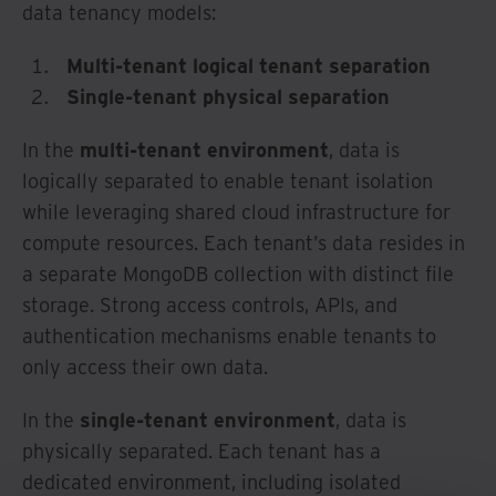
data tenancy models:
Multi-tenant logical tenant separation
Single-tenant physical separation
In the
multi-tenant environment
, data is
logically separated to enable tenant isolation
while leveraging shared cloud infrastructure for
compute resources. Each tenant’s data resides in
a separate MongoDB collection with distinct file
storage. Strong access controls, APIs, and
authentication mechanisms enable tenants to
only access their own data.
In the
single-tenant environment
, data is
physically separated. Each tenant has a
dedicated environment, including isolated