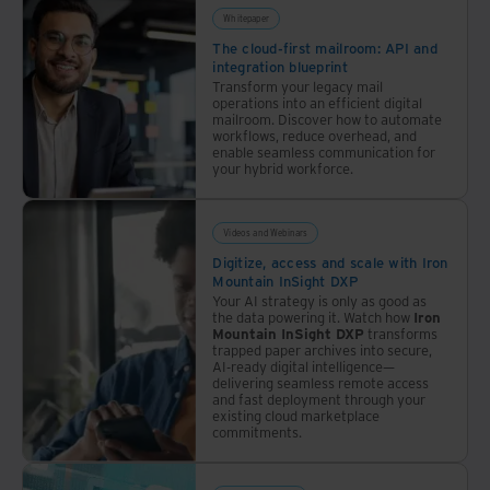
Whitepaper
The cloud-first mailroom: API and
integration blueprint
Transform your legacy mail
operations into an efficient digital
mailroom. Discover how to automate
workflows, reduce overhead, and
enable seamless communication for
your hybrid workforce.
Videos and Webinars
Digitize, access and scale with Iron
Mountain InSight DXP
Your AI strategy is only as good as
the data powering it. Watch how
Iron
Mountain InSight DXP
transforms
trapped paper archives into secure,
AI-ready digital intelligence—
delivering seamless remote access
and fast deployment through your
existing cloud marketplace
commitments.