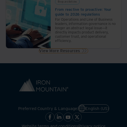
Blogs and Articles
From reactive to proactive: Your
guide to 2026 regulations
For Operations and Line of Business
leaders, information governance is no
longer an abstract legal issue—it
directly impacts product delivery,
customer trust, and operational
efficiency.
View More Resources
Preferred Country & Language:
English (US)
Website terms and conditions
Privacy notice