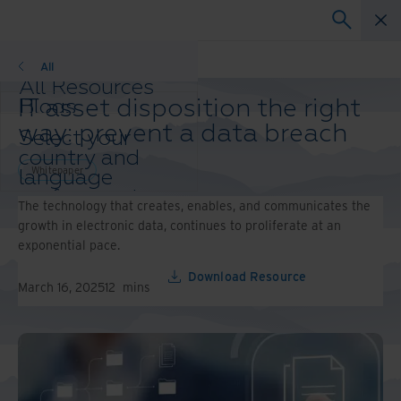
Whitepaper
All
All Resources
IT asset disposition the right
Blogs
Case Studies
way: prevent a data breach
Select your
Solution Guides
country and
Webinars
Whitepaper
language
Whitepapers
preference to
The technology that creates, enables, and communicates the
enhance your
growth in electronic data, continues to proliferate at an
browsing
exponential pace.
experience.
Preferred
Download Resource
March 16, 2025
12
mins
Country &
Language:
Asia-Pacific and India
Europe and Southern
Africa
Latin America