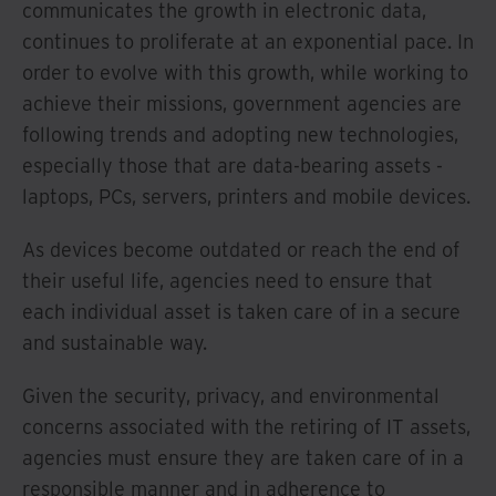
communicates the growth in electronic data,
continues to proliferate at an exponential pace. In
order to evolve with this growth, while working to
achieve their missions, government agencies are
following trends and adopting new technologies,
especially those that are data-bearing assets -
laptops, PCs, servers, printers and mobile devices.
As devices become outdated or reach the end of
their useful life, agencies need to ensure that
each individual asset is taken care of in a secure
and sustainable way.
Given the security, privacy, and environmental
concerns associated with the retiring of IT assets,
agencies must ensure they are taken care of in a
responsible manner and in adherence to