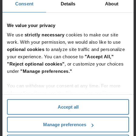
Consent
Details
About
We value your privacy
We use
strictly necessary
cookies to make our site
work. With your permission, we would also like to use
optional cookies
to analyze site traffic and personalize
your experience. You can choose to
"Accept All,"
"Reject optional cookies"
, or customize your choices
under
"Manage preferences."
Nearly half of Federal Government respondents in
a
Thales Data Threat Report
noted they have
You can withdraw your consent at any time. For more
information, please see the "How we use cookies
experienced a security breach at some point, and
section" of our
Privacy Policy
.
of these, 47% said they had experienced a
Accept all
breach in the last 12 months. Most agencies do
not have a solid understanding about what data
Manage preferences
they have or where it is located. Just over one-