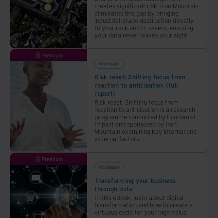
creates significant risk. Iron Mountain
eliminates this gap by bringing
industrial-grade destruction directly
to your rack and IT assets, ensuring
your data never leaves your sight.
Premium
Whitepaper
Risk reset: Shifting focus from
reaction to anticipation (full
report)
Risk reset: Shifting focus from
reaction to anticipation is a research
programme conducted by Economist
Impact and sponsored by Iron
Mountain examining key internal and
external factors.
Premium
Whitepaper
Transforming your business
through data
In this eBook, learn about digital
transformation and how to create a
virtuous cycle for your high-value