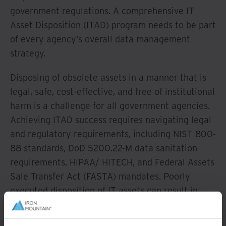
government regulations. A comprehensive IT
Asset Disposition (ITAD) program needs to be part
of every agency’s overall data management
strategy.
Disposing of obsolete assets in a manner that is
legal, safe, cost-effective, and free of institutional
harm is a challenge for all government agencies.
Achieving ITAD success requires navigating legal
and regulatory requirements, including NIST 800-
88 standards, DoD 5200.22-M data sanitation
requirements, HIPAA/ HITECH, and Federal Assets
Sale Transfer Act (FASTA) mandates. Poorly
executed disposition of IT assets can result in
fines, public health and safety issues, breaches in
data security, and reputational harm.