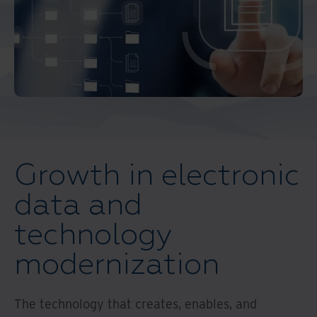
Middle East North Africa
And Turkey
North America
Growth in electronic
data and
technology
modernization
The technology that creates, enables, and