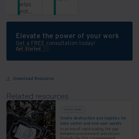
helps
sustainability,
protect
and
not
protect
only
your
your
brand
Elevate the power of your work
data
reputation
Get a FREE consultation today!
and
with
Get Started
the
our
environment,
ITAD
but
services
also
Download Resource
your
bottom
Related resources
line
Solution Guides
Onsite destruction and logistics for
data center and end-user assets
In an era of rapid scaling, the gap
between procurement and secure
End-of-Life (EoL) management