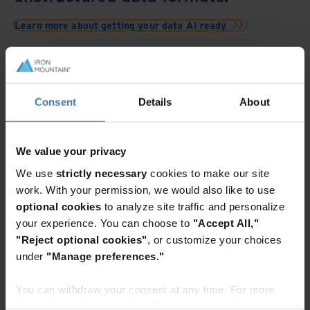
Learn more about getting your data AI ready
Featured services & solutions
Intelligent
document
Consent
Details
About
processing
in InSight
DXP
We value your privacy
Digitize,
We use
strictly necessary
cookies to make our site
store,
work. With your permission, we would also like to use
automate,
optional cookies
to analyze site traffic and personalize
and
unlock
your experience. You can choose to
"Accept All,"
the
"Reject optional cookies"
, or customize your choices
Elevate the power of your work
power
under
"Manage preferences."
Get a FREE consultation today!
of
Get Started
your
You can withdraw your consent at any time. For more
data
information, please see the "How we use cookies