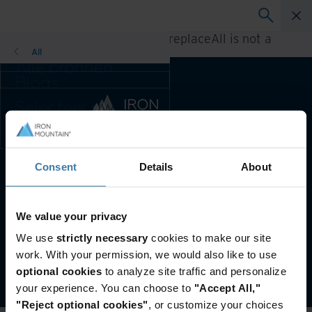
A rendering error occurred:
h.replaceAll is not a
function
.
All
Alle bronnen
Blogs
Klantcases
Selecteer uw
Oplossingsgidsen
land- en
Webinars
taalvoorkeur om
Whitepapers
uw browse-
ervaring te
Consent
Details
About
Voorkeursland & -taal:
Dutch
verbeteren.
Voorkeursland & -
taal:
Website terms and conditions
Privacy-beleid
We value your privacy
Asia-Pacific and India
Customer Terms and Conditions
We use
strictly necessary
cookies to make our site
Europe and Southern Africa
Beheer uw privacyvoorkeuren
work. With your permission, we would also like to use
Latin America
©
2026
Iron Mountain, Inc.
optional cookies
to analyze site traffic and personalize
Middle East North Africa And
your experience. You can choose to
"Accept All,"
Turkey
"Reject optional cookies"
, or customize your choices
North America