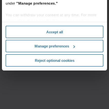
under
"Manage preferences."
You can withdraw your consent at any time. For more
information, please see the "How we use cookies
section" of our
Privacy Policy
.
Accept all
Manage preferences
Reject optional cookies