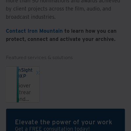
more than 50 nominations and awards achieved
by client projects across the film, audio, and
broadcast industries.
Contact Iron Mountain
to learn how you can
protect, connect and activate your archive.
Featured services & solutions
InSight
DXP
Govern,
streamline,
and
unlock
information
in a
Elevate the power of your work
secure,
Get a FREE consultation today!