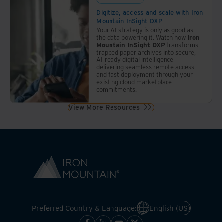
Digitize, access and scale with Iron
Mountain InSight DXP
Your AI strategy is only as good as
the data powering it. Watch how
Iron
Mountain InSight DXP
transforms
trapped paper archives into secure,
AI-ready digital intelligence—
delivering seamless remote access
and fast deployment through your
existing cloud marketplace
commitments.
View More Resources
Preferred Country & Language:
English (US)