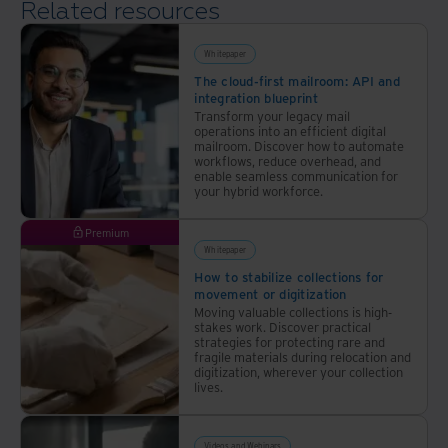
Related resources
Whitepaper
The cloud-first mailroom: API and
integration blueprint
Transform your legacy mail
operations into an efficient digital
mailroom. Discover how to automate
workflows, reduce overhead, and
enable seamless communication for
your hybrid workforce.
Premium
Whitepaper
How to stabilize collections for
movement or digitization
Moving valuable collections is high-
stakes work. Discover practical
strategies for protecting rare and
fragile materials during relocation and
digitization, wherever your collection
lives.
Videos and Webinars