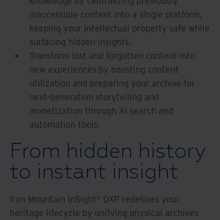
knowledge by centralizing previously
inaccessible content into a single platform,
keeping your intellectual property safe while
surfacing hidden insights.
Transform lost and forgotten content into
new experiences by boosting content
utilization and preparing your archive for
next-generation storytelling and
monetization through AI search and
automation tools.
From hidden history
to instant insight
Iron Mountain InSight® DXP redefines your
heritage lifecycle by unifying physical archives