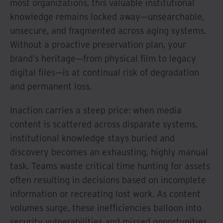
most organizations, this valuable institutional
knowledge remains locked away—unsearchable,
unsecure, and fragmented across aging systems.
Without a proactive preservation plan, your
brand’s heritage—from physical film to legacy
digital files—is at continual risk of degradation
and permanent loss.
Inaction carries a steep price: when media
content is scattered across disparate systems,
institutional knowledge stays buried and
discovery becomes an exhausting, highly manual
task. Teams waste critical time hunting for assets
often resulting in decisions based on incomplete
information or recreating lost work. As content
volumes surge, these inefficiencies balloon into
security vulnerabilities and missed opportunities