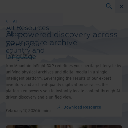
Solution Guides
All
All Resources
AI-powered discovery across
Blogs
Case Studies
your entire archive
Select your
Solution Guides
country and
Webinars
Solution Guides
language
Whitepapers
preference to
Iron Mountain InSight DXP redefines your heritage lifecycle by
enhance your
unifying physical archives and digital media in a single,
browsing
intelligent platform. Leveraging the results of our expert
experience.
inventory and archival-quality digitization services, the
Preferred
platform empowers you to instantly locate content through AI-
Country &
driven discovery and a unified view.
Language:
Asia-Pacific and India
Download Resource
February 17, 2026
6
mins
Europe and Southern
Africa
Latin America