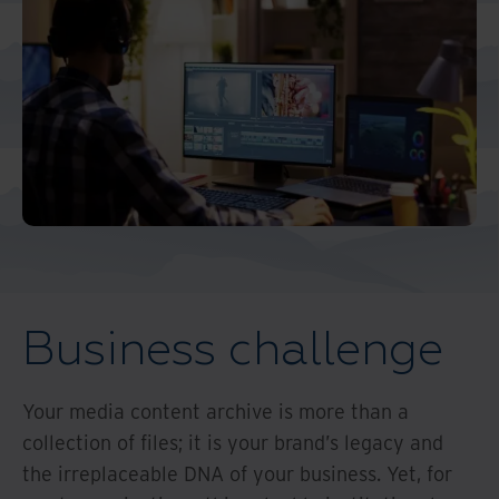
Middle East North Africa
And Turkey
North America
Business challenge
Your media content archive is more than a
collection of files; it is your brand’s legacy and
the irreplaceable DNA of your business. Yet, for