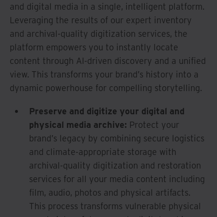
and digital media in a single, intelligent platform.
Leveraging the results of our expert inventory
and archival-quality digitization services, the
platform empowers you to instantly locate
content through AI-driven discovery and a unified
view. This transforms your brand’s history into a
dynamic powerhouse for compelling storytelling.
Preserve and digitize your digital and
physical media archive:
Protect your
brand’s legacy by combining secure logistics
and climate-appropriate storage with
archival-quality digitization and restoration
services for all your media content including
film, audio, photos and physical artifacts.
This process transforms vulnerable physical