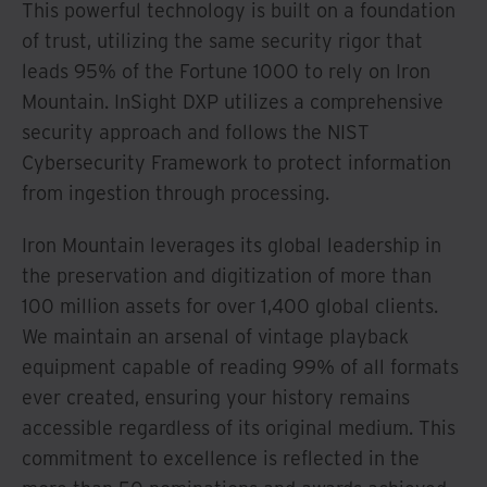
This powerful technology is built on a foundation
of trust, utilizing the same security rigor that
leads 95% of the Fortune 1000 to rely on Iron
Mountain. InSight DXP utilizes a comprehensive
security approach and follows the NIST
Cybersecurity Framework to protect information
from ingestion through processing.
Iron Mountain leverages its global leadership in
the preservation and digitization of more than
100 million assets for over 1,400 global clients.
We maintain an arsenal of vintage playback
equipment capable of reading 99% of all formats
ever created, ensuring your history remains
accessible regardless of its original medium. This
commitment to excellence is reflected in the