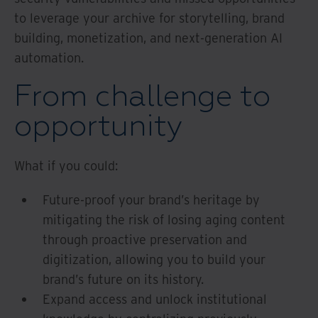
to leverage your archive for storytelling, brand
building, monetization, and next-generation AI
automation.
From challenge to
opportunity
What if you could:
Future-proof your brand’s heritage by
mitigating the risk of losing aging content
through proactive preservation and
digitization, allowing you to build your
brand’s future on its history.
Expand access and unlock institutional