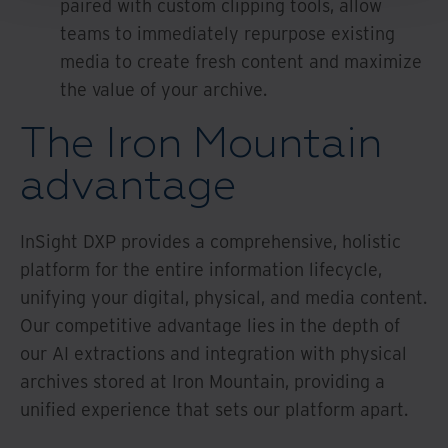
paired with custom clipping tools, allow
teams to immediately repurpose existing
media to create fresh content and maximize
the value of your archive.
The Iron Mountain
advantage
InSight DXP provides a comprehensive, holistic
platform for the entire information lifecycle,
unifying your digital, physical, and media content.
Our competitive advantage lies in the depth of
our AI extractions and integration with physical
archives stored at Iron Mountain, providing a
unified experience that sets our platform apart.