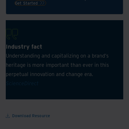
AI-
Get Started
powered
data
platform
Industry fact
Understanding and capitalizing on a brand’s
heritage is more important than ever in this
perpetual innovation and change era.
ScienceDirect
Download Resource