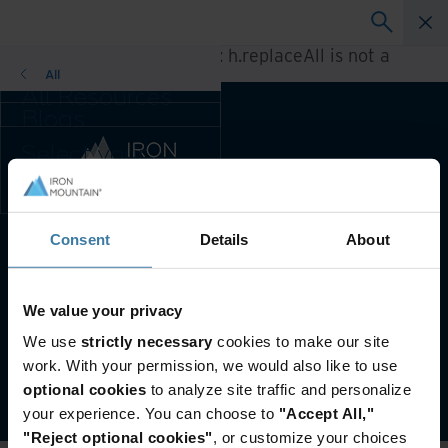
A rendering error occurred:
h.replaceAll is not a
function
.
All
All Resources
Blogs
Case Studies
Select your
Solution Guides
country and
Webinars
language
Whitepapers
preference to
enhance your
Consent
Details
About
Preferred Country & Language:
English (US)
browsing
experience.
Preferred
Website terms and conditions
Privacy notice
We value your privacy
Country &
Your U.S. state privacy rights
We use
strictly necessary
cookies to make our site
Language:
Manage your privacy preferences
work. With your permission, we would also like to use
Asia-Pacific and India
©
2026
Iron Mountain, Inc.
optional cookies
to analyze site traffic and personalize
Europe and Southern
your experience. You can choose to
"Accept All,"
Africa
"Reject optional cookies"
, or customize your choices
Latin America