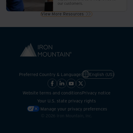
our customers.
View More Resources
Preferred Country & Language:
English (US)
Website terms and conditions
Privacy notice
Your U.S. state privacy rights
Manage your privacy preferences
©
2026
Iron Mountain, Inc.