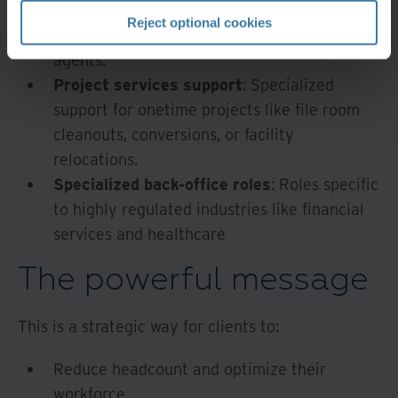
Customer service
: Call center
Reject optional cookies
representatives and customer support
agents.
Project services support
: Specialized
support for onetime projects like file room
cleanouts, conversions, or facility
relocations.
Specialized back-office roles
: Roles specific
to highly regulated industries like financial
services and healthcare
The powerful message
This is a strategic way for clients to:
Reduce headcount and optimize their
workforce