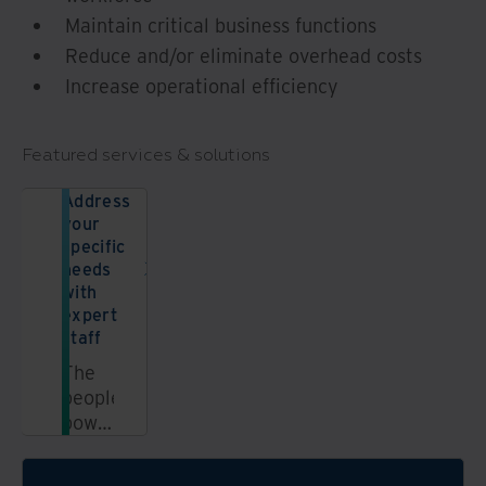
Maintain critical business functions
Reduce and/or eliminate overhead costs
Increase operational efficiency
Featured services & solutions
Address
your
specific
needs
with
expert
staff
The
people
power
of
Iron