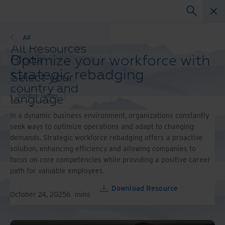
Solution Guides
All
All Resources
Optimize your workforce with
Blogs
Case Studies
strategic rebadging
Select your
Solution Guides
country and
Webinars
Solution Guides
language
Whitepapers
preference to
In a dynamic business environment, organizations constantly
enhance your
seek ways to optimize operations and adapt to changing
browsing
demands. Strategic workforce rebadging offers a proactive
experience.
solution, enhancing efficiency and allowing companies to
Preferred
focus on core competencies while providing a positive career
Country &
path for valuable employees.
Language:
Asia-Pacific and India
Download Resource
October 24, 2025
6
mins
Europe and Southern
Africa
Latin America