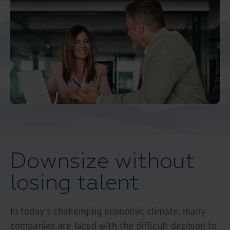
Middle East North Africa
And Turkey
North America
Downsize without
losing talent
In today’s challenging economic climate, many
companies are faced with the difficult decision to