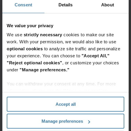
Consent
Details
About
This list provides examples of common roles. We
partner with organizations across all industries to
We value your privacy
tailor the rebadging solution to their specific
We use
strictly necessary
cookies to make our site
operational needs.
work. With your permission, we would also like to use
optional cookies
to analyze site traffic and personalize
Administrative and operations staff
:
your experience. You can choose to
"Accept All,"
Accounts payable/ receivable, payroll, and
"Reject optional cookies"
, or customize your choices
general administrative support.
under
"Manage preferences."
IT and data professionals
: Help desk, IT
You can withdraw your consent at any time. For more
support, and data entry specialists.
information, please see the "How we use cookies
On-site staff
: Warehouse specialists,
section" of our
Privacy Policy
.
mailroom, coordinators, inventory clerks, and
Accept all
logistics support.
Human resources
: HR administrators and
Manage preferences
benefits coordinators.