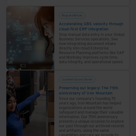
Blogs and Articles
Accelerating GBS velocity through
cloud-first ERP integration
Stop manual data entry in your Global
Business Services operations. See
how integrating document intake
directly into cloud Enterprise
Resource Planning platforms like SAP
and Workday improves cycle time,
data integrity, and operational speed.
Customer Success Stories
Preserving our legacy: The 75th
anniversary of Iron Mountain
Since our company's founding 75
years ago, Iron Mountain has helped
organizations around the world
safeguard and manage their valuable
information. Our 75th anniversary
presents a unique occasion to explore
our past through our archived records
and artifacts, using the same
capabilities and care we provide to