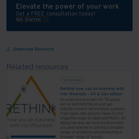
Mountain
Elevate the power of your work
behind
Get a FREE consultation today!
your
Get Started
program
Download Resource
Related resources
Solution Guides
Rethink how you do business with
Iron Mountain - Oil & Gas edition
As a service provider for 70 years,
we've watched the oil and gas
industry evolve information systems
from open-reel seismic tapes to GIS
shapefile maps to digitized P&IDs. All
along the way we have evolved with
you and now we're solving a broader
range of problems and protecting a
broader range of assets.