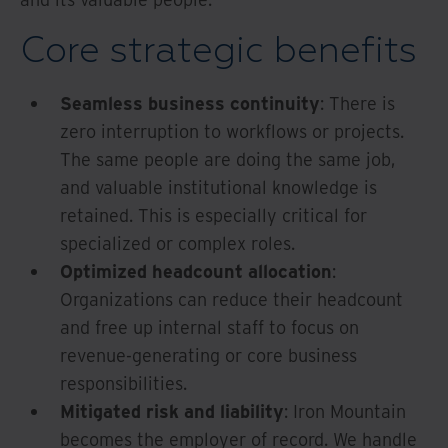
Core strategic benefits
Seamless business continuity
: There is
zero interruption to workflows or projects.
The same people are doing the same job,
and valuable institutional knowledge is
retained. This is especially critical for
specialized or complex roles.
Optimized headcount allocation
:
Organizations can reduce their headcount
and free up internal staff to focus on
revenue-generating or core business
responsibilities.
Mitigated risk and liability
: Iron Mountain
becomes the employer of record. We handle