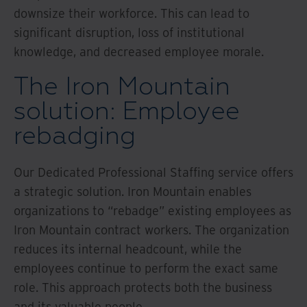
downsize their workforce. This can lead to
significant disruption, loss of institutional
knowledge, and decreased employee morale.
The Iron Mountain
solution: Employee
rebadging
Our Dedicated Professional Staffing service offers
a strategic solution. Iron Mountain enables
organizations to “rebadge” existing employees as
Iron Mountain contract workers. The organization
reduces its internal headcount, while the
employees continue to perform the exact same
role. This approach protects both the business
and its valuable people.