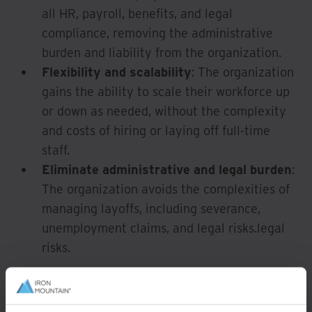
all HR, payroll, benefits, and legal
compliance, removing the administrative
burden and liability from the organization.
Flexibility and scalability
: The organization
gains the ability to scale their workforce up
or down as needed, without the complexity
and costs of hiring or laying off full-time
staff.
Eliminate administrative and legal burden
:
The organization avoids the complexities of
managing layoffs, including severance,
unemployment claims, and legal risks.legal
risks.
Highly adaptable roles
for rebadging