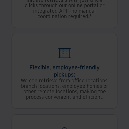
clicks through our online portal or
integrated API—no manual
coordination required.*
Flexible, employee-friendly
pickups:
We can retrieve from office locations,
branch locations, employee homes or
other remote locations, making the
process convenient and efficient.