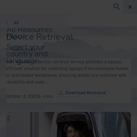
Solution Guides
All
All Resources
Device Retrieval
Blogs
Case Studies
Select your
Solution Guides
Solution Guides
country and
Webinars
language
Iron Mountain’s device retrieval service provides a secure,
Whitepapers
preference to
efficient solution for collecting laptops from employee homes
enhance your
or distributed workplaces, ensuring assets are returned with
browsing
reliability and ease.
experience.
Preferred
Download Resource
October 2, 2025
6
mins
Country &
Language:
Asia-Pacific and India
Europe and Southern
Africa
Latin America