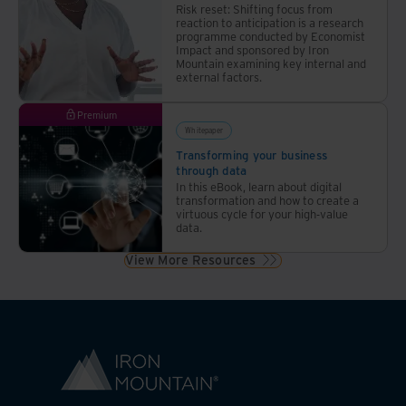
Risk reset: Shifting focus from
reaction to anticipation is a research
programme conducted by Economist
Impact and sponsored by Iron
Mountain examining key internal and
external factors.
Premium
Whitepaper
Transforming your business
through data
In this eBook, learn about digital
transformation and how to create a
virtuous cycle for your high-value
data.
View More Resources