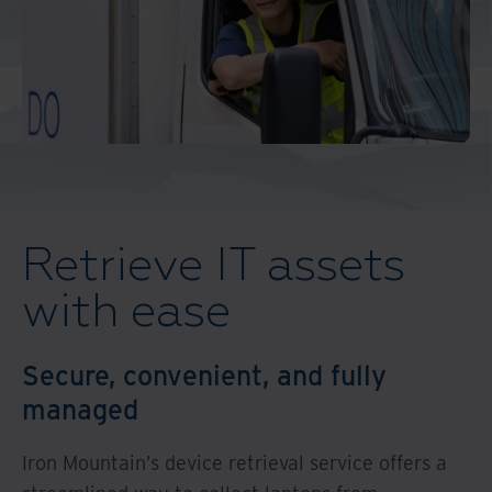
Middle East North Africa
And Turkey
North America
Retrieve IT assets
with ease
Secure, convenient, and fully
managed
Iron Mountain’s device retrieval service offers a