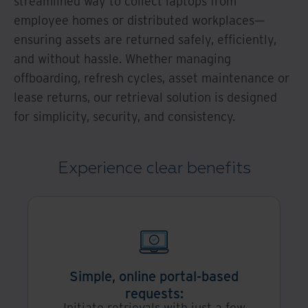
streamlined way to collect laptops from
employee homes or distributed workplaces—
ensuring assets are returned safely, efficiently,
and without hassle. Whether managing
offboarding, refresh cycles, asset maintenance or
lease returns, our retrieval solution is designed
for simplicity, security, and consistency.
Experience clear benefits
Simple, online portal-based
requests:
Initiate retrievals with just a few