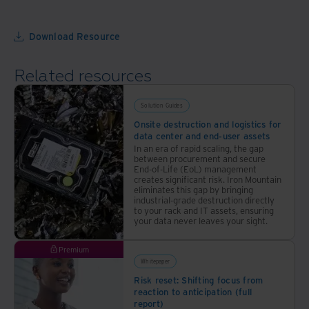
but
goals
also
Download Resource
your
bottom
Related resources
line
Solution Guides
Onsite destruction and logistics for
data center and end-user assets
In an era of rapid scaling, the gap
between procurement and secure
End-of-Life (EoL) management
creates significant risk. Iron Mountain
eliminates this gap by bringing
industrial-grade destruction directly
to your rack and IT assets, ensuring
your data never leaves your sight.
Premium
Whitepaper
Risk reset: Shifting focus from
reaction to anticipation (full
report)