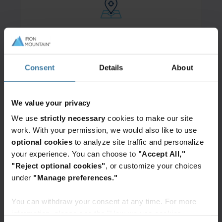
Secure handling & transport:
All returned devices are securely
packaged, shipped, and tracked.
Consent
Details
About
We value your privacy
We use
strictly necessary
cookies to make our site
work. With your permission, we would also like to use
Standardized, predictable pricing:
optional cookies
to analyze site traffic and personalize
Benefit from consistent, transparent
your experience. You can choose to
"Accept All,"
pricing—no matter where the device
"Reject optional cookies"
, or customize your choices
is located.
under
"Manage preferences."
You can withdraw your consent at any time. For more
information, please see the "How we use cookies