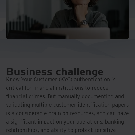
Middle East North Africa
And Turkey
North America
Business challenge
Know Your Customer (KYC) authentication is
critical for financial institutions to reduce
financial crimes. But manually documenting and
validating multiple customer identification papers
is a considerable drain on resources, and can have
a significant impact on your operations, banking
relationships, and ability to protect sensitive