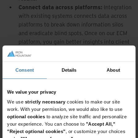
Connect data across platforms:
Integration
with existing systems connects data across
platforms to break down information silos
and eradicate blind spots. Once on our ECM
platform, you gain better insights into client
data and can re-examine and refresh
validation processes instantly.
Enable anytime, anywhere access:
Finance
Consent
Details
About
professionals can easily search and access
documents on our secure ECM services
We value your privacy
platform via a single web-based portal.
Protect your business:
Our content
We use
strictly necessary
cookies to make our site
work. With your permission, we would also like to use
platform complies with industry standards
optional cookies
to analyze site traffic and personalize
and data-retention policies and provides
your experience. You can choose to
"Accept All,"
capabilities that help you comply and
"Reject optional cookies"
, or customize your choices
respond to audits and discovery requests.