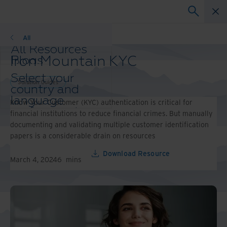
Solution Guides
All
All Resources
Iron Mountain KYC
Blogs
Case Studies
Select your
Solution Guides
Solution Guides
country and
Webinars
language
Know Your Customer (KYC) authentication is critical for
Whitepapers
preference to
financial institutions to reduce financial crimes. But manually
enhance your
documenting and validating multiple customer identification
browsing
papers is a considerable drain on resources
experience.
Preferred
Download Resource
March 4, 2024
6
mins
Country &
Language:
Asia-Pacific and India
Europe and Southern
Africa
Latin America