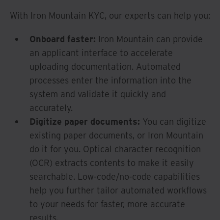
With Iron Mountain KYC, our experts can help you:
Onboard faster:
Iron Mountain can provide
an applicant interface to accelerate
uploading documentation. Automated
processes enter the information into the
system and validate it quickly and
accurately.
Digitize paper documents:
You can digitize
existing paper documents, or Iron Mountain
do it for you. Optical character recognition
(OCR) extracts contents to make it easily
searchable. Low-code/no-code capabilities
help you further tailor automated workflows
to your needs for faster, more accurate
results.