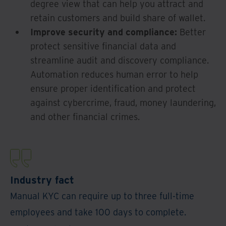
degree view that can help you attract and
retain customers and build share of wallet.
Improve security and compliance:
Better
protect sensitive financial data and
streamline audit and discovery compliance.
Automation reduces human error to help
ensure proper identification and protect
against cybercrime, fraud, money laundering,
and other financial crimes.
Industry fact
Manual KYC can require up to three full-time
employees and take 100 days to complete.