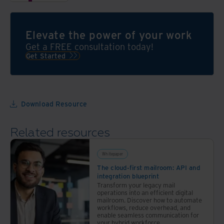
data
SaaS
through
solution
the
that
Elevate the power of your work
power
organizes
Get a FREE consultation today!
of
and
Get Started
automation
validates
all
the
messy
Download Resource
paperwork
and
Related resources
digital
files
in a
Whitepaper
bank’s
The cloud-first mailroom: API and
integration blueprint
back
Transform your legacy mail
office
operations into an efficient digital
mailroom. Discover how to automate
operations
workflows, reduce overhead, and
enable seamless communication for
your hybrid workforce.