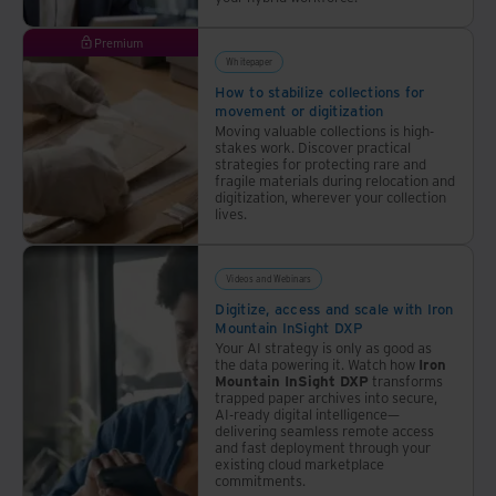
Premium
Whitepaper
How to stabilize collections for
movement or digitization
Moving valuable collections is high-
stakes work. Discover practical
strategies for protecting rare and
fragile materials during relocation and
digitization, wherever your collection
lives.
Videos and Webinars
Digitize, access and scale with Iron
Mountain InSight DXP
Your AI strategy is only as good as
the data powering it. Watch how
Iron
Mountain InSight DXP
transforms
trapped paper archives into secure,
AI-ready digital intelligence—
delivering seamless remote access
and fast deployment through your
existing cloud marketplace
commitments.