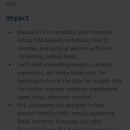
data.
Impact
Manual KYC is incredibly labor intensive,
eating into budgets, extending time to
revenue, and tying up workers with time-
consuming, tedious tasks.
Inefficient onboarding impacts customer
experience, and many banks miss the
opportunity to use the data for insights that
can further improve customer experiences,
lower costs, and boost revenue.
KYC procedures are designed to help
prevent identity theft, money laundering,
fraud, terrorism financing, and other
financial crimes. But manually managing