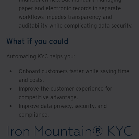
paper and electronic records in separate
workflows impedes transparency and
auditability while complicating data security.
What if you could
Automating KYC helps you:
Onboard customers faster while saving time
and costs.
Improve the customer experience for
competitive advantage.
Improve data privacy, security, and
compliance.
Iron Mountain® KYC