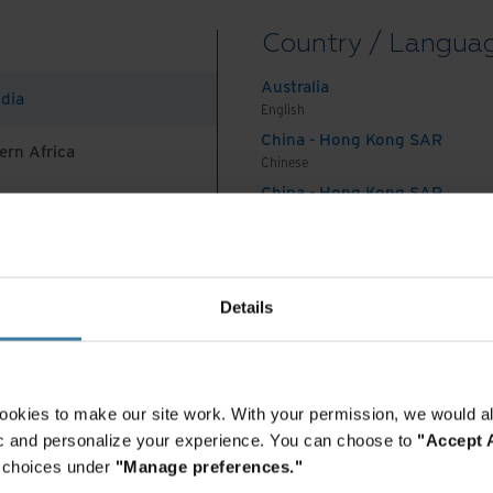
ons and excellent energy efficiency with 100%
Country / Langua
Australia
ndia
English
ation offers better tax incentives and lower power
China - Hong Kong SAR
ern Africa
Chinese
China - Hong Kong SAR
English
China - Mainland
 Africa And Turkey
中国-中文
India
Details
English
he stability, security, and flexibility we need
Indonesia
siness. I would definitely recommend them to
English
nter service provider.
Indonesia
ookies to make our site work. With your permission, we would al
Indonesian
fic and personalize your experience. You can choose to
"Accept A
Korea
r choices under
"Manage preferences."
Korean