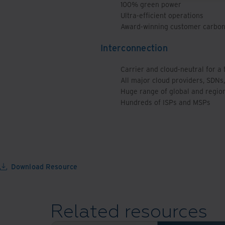
100% green power
Ultra-efficient operations
Award-winning customer carbon 
Interconnection
Carrier and cloud-neutral for a
All major cloud providers, SDNs,
Huge range of global and regio
Hundreds of ISPs and MSPs
Download Resource
Related resources