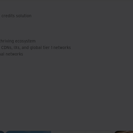
credits solution
 thriving ecosystem
 CDNs, IXs, and global tier 1 networks
nal networks