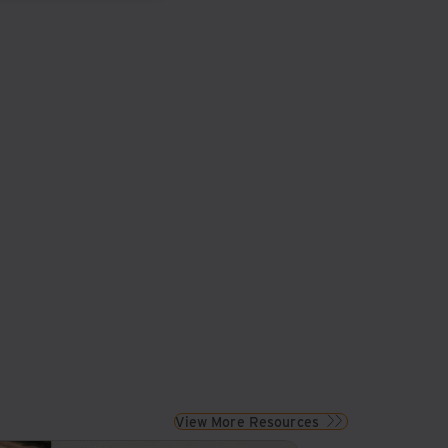
View More Resources