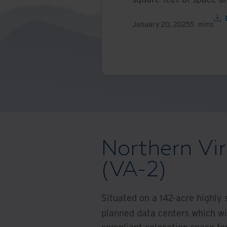
January 20, 2025
5
mins
Northern Vir
(VA-2)
Situated on a 142-acre highly 
planned data centers which will