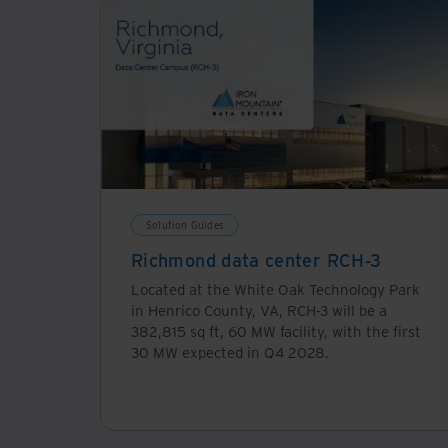
Solution Guides
Richmond data center RCH-3
Located at the White Oak Technology Park
in Henrico County, VA, RCH-3 will be a
382,815 sq ft, 60 MW facility, with the first
30 MW expected in Q4 2028.