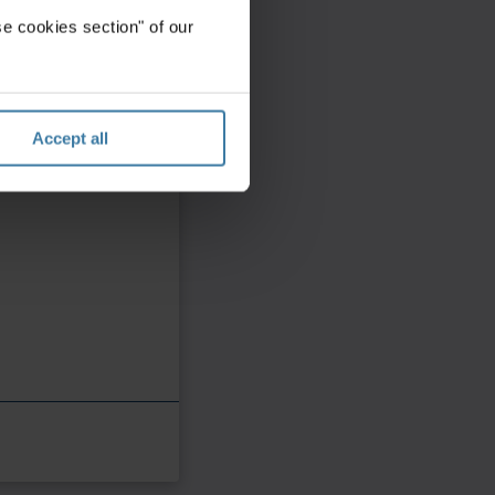
e cookies section" of our
Accept all