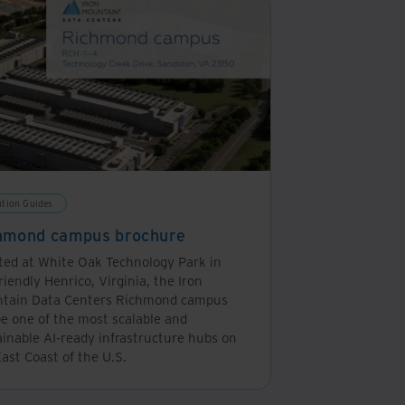
ution Guides
hmond campus brochure
ted at White Oak Technology Park in
riendly Henrico, Virginia, the Iron
tain Data Centers Richmond campus
be one of the most scalable and
ainable AI-ready infrastructure hubs on
ast Coast of the U.S.