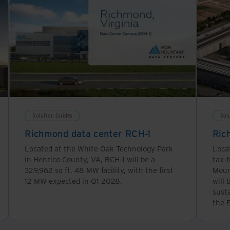
Solution Guides
Sol
Richmond data center RCH-1
Ric
Located at the White Oak Technology Park
Loca
in Henrico County, VA, RCH-1 will be a
tax-f
329,962 sq ft, 48 MW facility, with the first
Moun
12 MW expected in Q1 2028.
will 
sust
the E