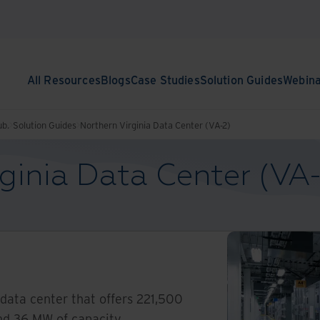
All Resources
Blogs
Case Studies
Solution Guides
Webin
ub.
Solution Guides
Northern Virginia Data Center (VA-2)
ginia Data Center (VA
 data center that offers 221,500
nd 36 MW of capacity.