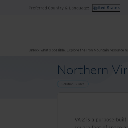
Preferred Country & Language:
United States
Unlock what’s possible. Explore the Iron Mountain resource h
Northern Vir
Solution Guides
VA-2 is a purpose-built
square feet of space a