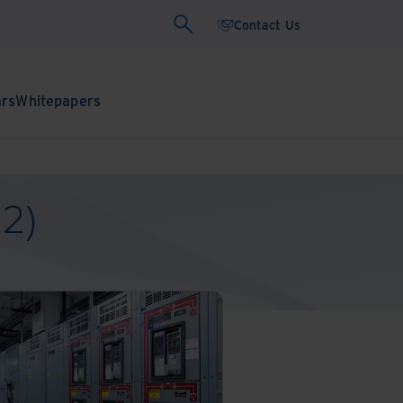
Contact Us
ars
Whitepapers
-2)