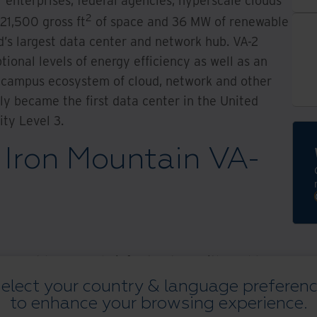
 enterprises, federal agencies, hyperscale clouds
2
221,500 gross ft
of space and 36 MW of renewable
d’s largest data center and network hub. VA-2
ional levels of energy efficiency as well as an
-campus ecosystem of cloud, network and other
ly became the first data center in the United
ty Level 3.
Iron Mountain VA-
support hyper-scale infrastructure with world-
onnectivity
elect your country & language preferen
to enhance your browsing experience.