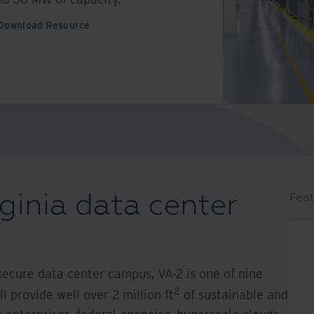
Download Resource
ginia data center
Feat
secure data center campus, VA-2 is one of nine
2
 provide well over 2 million ft
of sustainable and