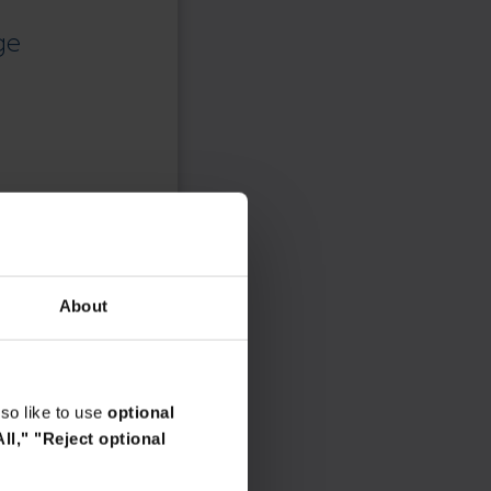
responsibility.
ge
About
so like to use
optional
ll,"
"Reject optional