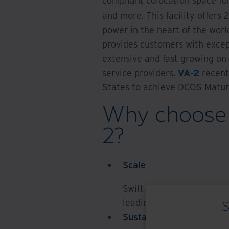
compliant colocation space for
and more. This facility offers 
power in the heart of the worl
provides customers with except
extensive and fast growing on
service providers.
VA-2
recent
States to achieve DCOS Maturi
Why choose 
2?
Scale
Swift expansion route to 
leading compliance and c
S
Sustainability