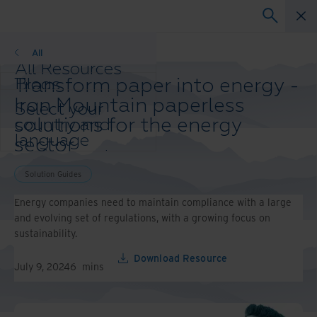
Solution Guides
All
All Resources
Transform paper into energy -
Blogs
Case Studies
Iron Mountain paperless
Select your
Solution Guides
solutions for the energy
country and
Webinars
language
sector
Whitepapers
preference to
enhance your
Solution Guides
browsing
experience.
Energy companies need to maintain compliance with a large
Preferred
and evolving set of regulations, with a growing focus on
Country &
sustainability.
Language:
Download Resource
Asia-Pacific and India
July 9, 2024
6
mins
Europe and Southern
Africa
Latin America