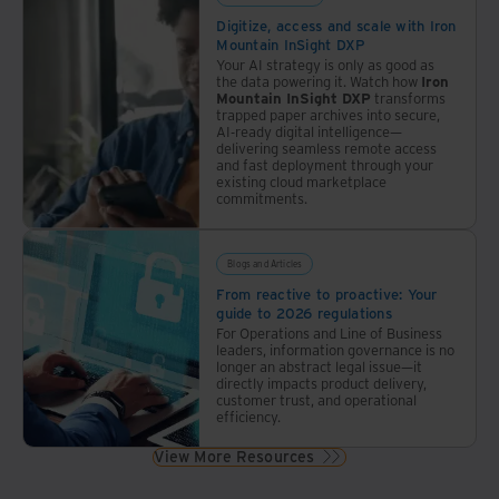
Digitize, access and scale with Iron
Mountain InSight DXP
Your AI strategy is only as good as
the data powering it. Watch how
Iron
Mountain InSight DXP
transforms
trapped paper archives into secure,
AI-ready digital intelligence—
delivering seamless remote access
and fast deployment through your
existing cloud marketplace
commitments.
Blogs and Articles
From reactive to proactive: Your
guide to 2026 regulations
For Operations and Line of Business
leaders, information governance is no
longer an abstract legal issue—it
directly impacts product delivery,
customer trust, and operational
efficiency.
View More Resources