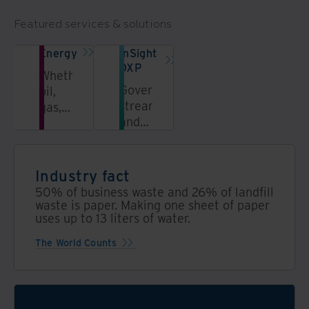
Featured services & solutions
Energy
InSight
DXP
Whether
Govern,
oil,
streamline,
gas,
and
power,
unlock
or
information
utilities,
in a
our
Industry fact
secure,
solutions
50% of business waste and 26% of landfill
AI-
transform
waste is paper. Making one sheet of paper
powered
uses up to 13 liters of water.
the
data
energy
The World Counts
platform
value
chain