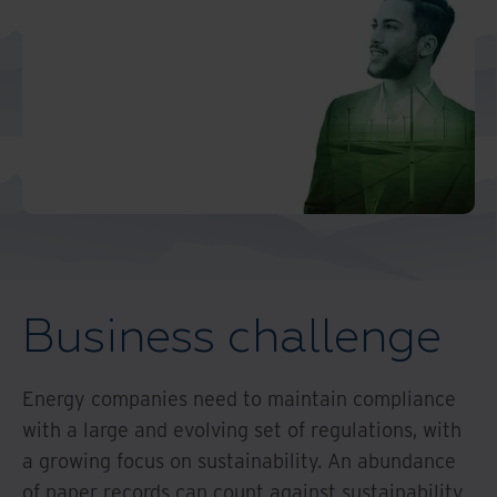
Middle East North Africa
And Turkey
North America
Business challenge
Energy companies need to maintain compliance
with a large and evolving set of regulations, with
a growing focus on sustainability. An abundance
of paper records can count against sustainability