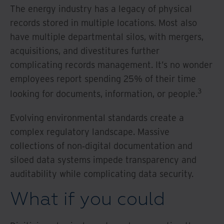
The energy industry has a legacy of physical
records stored in multiple locations. Most also
have multiple departmental silos, with mergers,
acquisitions, and divestitures further
complicating records management. It’s no wonder
employees report spending 25% of their time
3
looking for documents, information, or people.
Evolving environmental standards create a
complex regulatory landscape. Massive
collections of non‐digital documentation and
siloed data systems impede transparency and
auditability while complicating data security.
What if you could