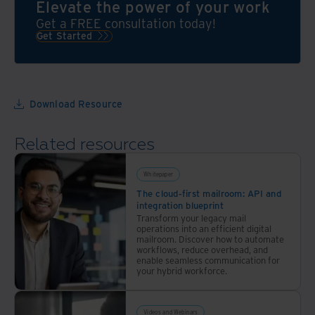
Elevate the power of your work
Get a FREE consultation today!
Get Started
Download Resource
Related resources
Whitepaper
The cloud-first mailroom: API and
integration blueprint
Transform your legacy mail
operations into an efficient digital
mailroom. Discover how to automate
workflows, reduce overhead, and
enable seamless communication for
your hybrid workforce.
Videos and Webinars