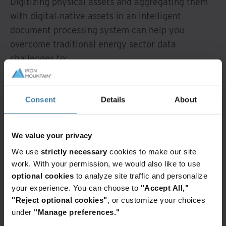
Digitizing physical assets and aggregating them
with digital‐native assets in an intelligent
document processing system can help you
overcome traditional energy sector data
challenges to:
Become paperless or paper‐light,
contributing to sustainability goals while
Consent
Details
About
reducing costs.
Increase efficiency and productivity, saving
We value your privacy
employee hours previously spent searching
for archived or misplaced records, physically
We use
strictly necessary
cookies to make our site
work. With your permission, we would also like to use
updating files, and printing paper
optional cookies
to analyze site traffic and personalize
documents.
your experience. You can choose to
"Accept All,"
Improve your data security and compliance
"Reject optional cookies"
, or customize your choices
capabilities.
under
"Manage preferences."