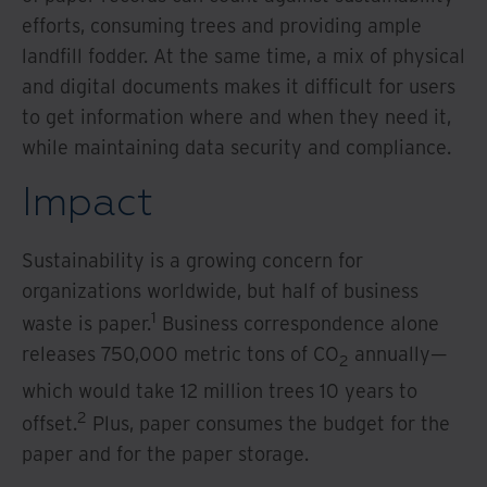
efforts, consuming trees and providing ample
landfill fodder. At the same time, a mix of physical
and digital documents makes it difficult for users
to get information where and when they need it,
while maintaining data security and compliance.
Impact
Sustainability is a growing concern for
organizations worldwide, but half of business
1
waste is paper.
Business correspondence alone
releases 750,000 metric tons of CO
annually—
2
which would take 12 million trees 10 years to
2
offset.
Plus, paper consumes the budget for the
paper and for the paper storage.