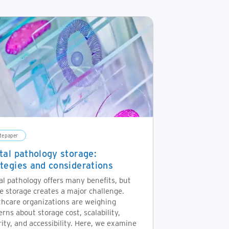
tepaper
ital pathology storage:
ategies and considerations
al pathology offers many benefits, but
e storage creates a major challenge.
thcare organizations are weighing
rns about storage cost, scalability,
ity, and accessibility. Here, we examine