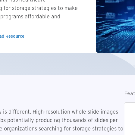
g for storage strategies to make
y programs affordable and
ad Resource
Feat
 is different. High-resolution whole slide images
bs potentially producing thousands of slides per
re organizations searching for storage strategies to