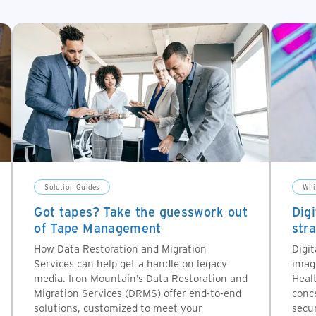
Solution Guides
Whi
Got tapes? Take the guesswork out
Dig
of Tape Management
str
How Data Restoration and Migration
Digit
Services can help get a handle on legacy
imag
media. Iron Mountain’s Data Restoration and
Heal
Migration Services (DRMS) offer end-to-end
conce
solutions, customized to meet your
secur