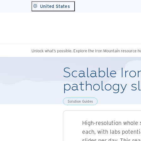
United States
Unlock what’s possible. Explore the Iron Mountain resource h
Scalable Iro
pathology s
Solution Guides
High-resolution whole 
each, with labs potent
slides per day. This re