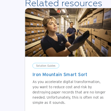
Related resources
Solution Guides
Iron Mountain Smart Sort
As you accelerate digital transformation,
you want to reduce cost and risk by
destroying paper records that are no longer
needed. Unfortunately, this is often not as
simple as it sounds.