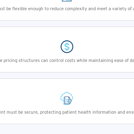
t be flexible enough to reduce complexity and meet a variety of a
e pricing structures can control costs while maintaining ease of d
t must be secure, protecting patient health information and ens