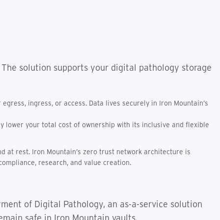
 The solution supports your digital pathology storage
egress, ingress, or access. Data lives securely in Iron Mountain’s
lower your total cost of ownership with its inclusive and flexible
d at rest. Iron Mountain’s zero trust network architecture is
compliance, research, and value creation.
ment of Digital Pathology, an as-a-service solution
emain safe in Iron Mountain vaults.