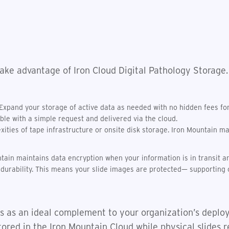
ake advantage of Iron Cloud Digital Pathology Storage.
 Expand your storage of active data as needed with no hidden fees for 
able with a simple request and delivered via the cloud.
ties of tape infrastructure or onsite disk storage. Iron Mountain may 
tain maintains data encryption when your information is in transit an
a durability. This means your slide images are protected— supporting 
s as an ideal complement to your organization’s deploy
tored in the Iron Mountain Cloud while physical slides r