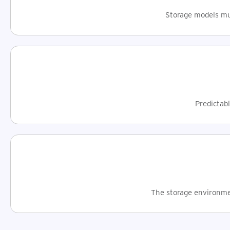
Storage models mus
Predictabl
The storage environmen