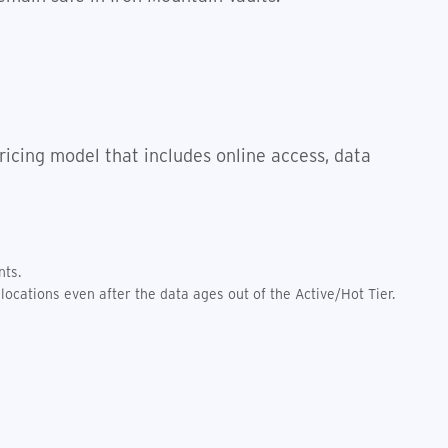
icing model that includes online access, data
nts.
locations even after the data ages out of the Active/Hot Tier.