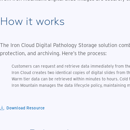
How it works
The Iron Cloud Digital Pathology Storage solution comb
protection, and archiving. Here’s the process:
Customers can request and retrieve data immediately from the 
Iron Cloud creates two identical copies of digital slides from t
Warm tier data can be retrieved within minutes to hours. Cold 
Iron Mountain manages the data lifecycle policy, maintaining mu
Download Resource