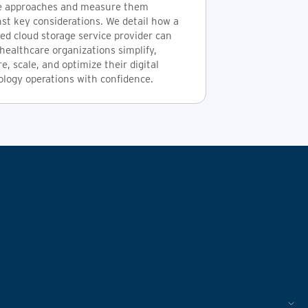
e approaches and measure them
st key considerations. We detail how a
ed cloud storage service provider can
healthcare organizations simplify,
e, scale, and optimize their digital
ology operations with confidence.