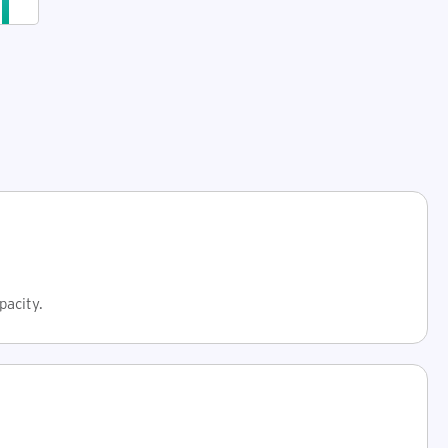
data
management
and
secure
data
storage
with
a
trusted
partner
pacity.