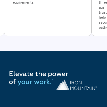
requirements.
thre
again
trust
help 
secur
path