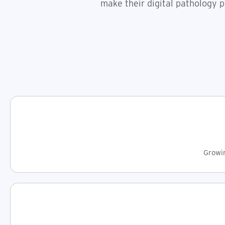
make their digital pathology p
Growin