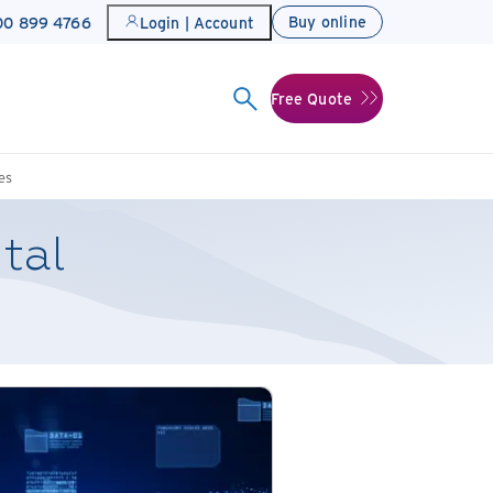
Buy online
800 899 4766
Login | Account
Free Quote
es
ital