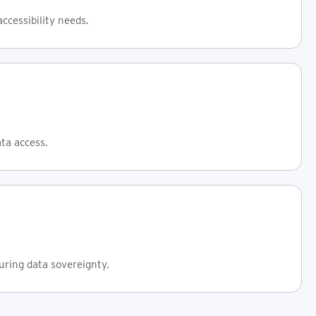
ccessibility needs.
ata access.
uring data sovereignty.