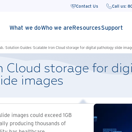
Contact Us
Call us: 
What we do
Who we are
Resources
Support
ub.
Solution Guides
Scalable Iron Cloud storage for digital pathology slide imag
n Cloud storage for dig
lide images
slide images could exceed 1GB
ially producing thousands of
ality has healthcare