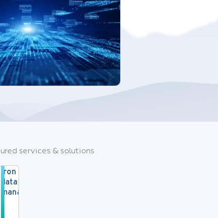
ured services & solutions
Iron Cloud
data
management
Strategic
cloud