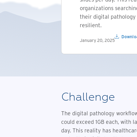
organizations searchin
their digital patholog
resilient.
Downlo
January 20, 2025
Challenge
The digital pathology workflow
could exceed 1GB each, with la
day. This reality has healthca