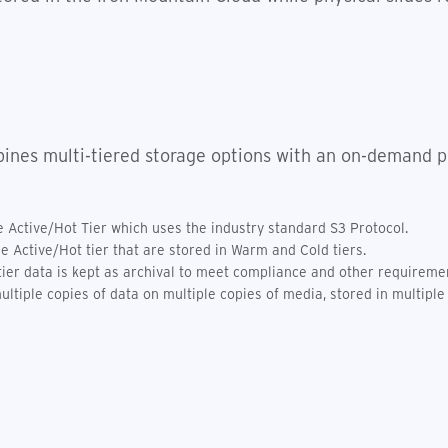
ines multi-tiered storage options with an on-demand pr
Active/Hot Tier which uses the industry standard S3 Protocol.
he Active/Hot tier that are stored in Warm and Cold tiers.
tier data is kept as archival to meet compliance and other requireme
ltiple copies of data on multiple copies of media, stored in multiple 