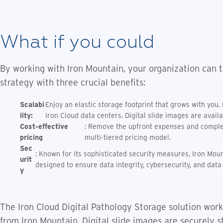
What if you could
By working with Iron Mountain, your organization can t
strategy with three crucial benefits:
Scalabi
Enjoy an elastic storage footprint that grows with you.
lity:
Iron Cloud data centers. Digital slide images are avail
Cost-effective
: Remove the upfront expenses and complexi
pricing
multi-tiered pricing model.
Sec
: Known for its sophisticated security measures, Iron Moun
urit
designed to ensure data integrity, cybersecurity, and dat
y
The Iron Cloud Digital Pathology Storage solution work
from Iron Mountain. Digital slide images are securely s