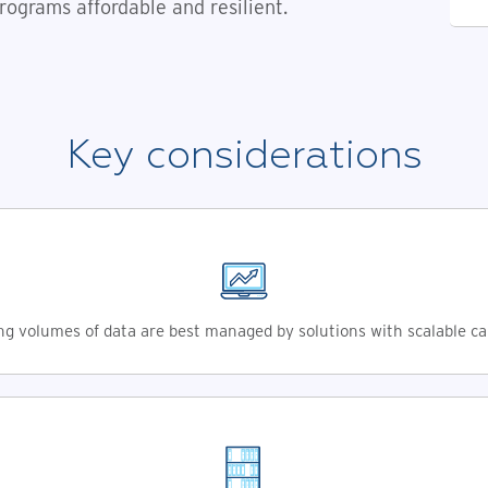
rograms affordable and resilient.
Key considerations
g volumes of data are best managed by solutions with scalable ca