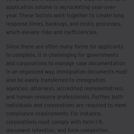
application volume is skyrocketing year-over-
year. These factors work together to create long
response times, backlogs, and costly processes,
which elevate risks and inefficiencies.
Since there are often many forms for applicants
to complete, it is challenging for governments
and corporations to manage case documentation
in an organized way. Immigration documents must
also be easily transferred to immigration
agencies, attorneys, accredited representatives,
and human resource professionals. Further, both
individuals and corporations are required to meet
compliance requirements. For instance,
corporations must comply with form I-9,
document retention, and form completion.