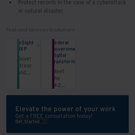
Protect records in the case of a cyberattack
or natural disaster
Featured services & solutions
InSight
Federal
DXP
government
digital
Govern,
transformation
streamline,
Meet
and
the
unlock
M-23-
information
07
in a
directive
secure,
by
AI-
Elevate the power of your work
developing,
powered
Get a FREE consultation today!
implementing,
data
Get Started
and
platform
executing