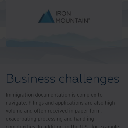
Middle East North Africa
And Turkey
North America
Business challenges
Immigration documentation is complex to
navigate. Filings and applications are also high
volume and often received in paper form,
exacerbating processing and handling
complexities. In addition, in the U.S., for example,