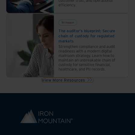
customer trust, and operational
efficiency.
Whitepaper
The auditor's blueprint: Secure
chain of custody for regulated
markets
Strengthen compliance and audit
readiness with a modern digital
mailroom strategy. Learn how to
maintain an unbreakable chain of
custody for sensitive financial,
healthcare, and PII records.
View More Resources