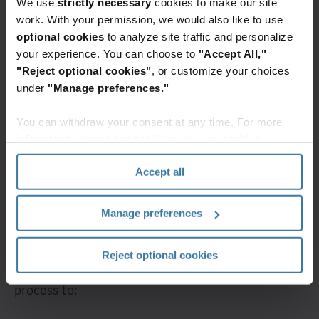
We use
strictly necessary
cookies to make our site
work. With your permission, we would also like to use
Digitize and automate immigration-related
optional cookies
to analyze site traffic and personalize
your experience. You can choose to
"Accept All,"
documents and processes to increase
"Reject optional cookies"
, or customize your choices
responsiveness, reduce risks, and quickly access
under
"Manage preferences."
what’s needed when it’s needed. With minimal
manual processing time and effort, you can
You can withdraw your consent at any time. For more
streamline immigration processing, fully digitize
information, please see the "How we use cookies
immigration-related documents at scale, and
section" of our
Privacy Policy
.
Accept all
create an efficient document management
system.
Manage preferences
You can overcome immigration document
management challenges by digitizing records into
Reject optional cookies
data you can access, automate, and rapidly
process to: