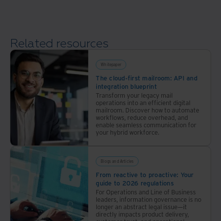
a
data
modernization
Related resources
plan
Whitepaper
The cloud-first mailroom: API and
integration blueprint
Transform your legacy mail
operations into an efficient digital
mailroom. Discover how to automate
workflows, reduce overhead, and
enable seamless communication for
your hybrid workforce.
Blogs and Articles
From reactive to proactive: Your
guide to 2026 regulations
For Operations and Line of Business
leaders, information governance is no
longer an abstract legal issue—it
directly impacts product delivery,