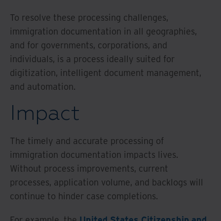
To resolve these processing challenges,
immigration documentation in all geographies,
and for governments, corporations, and
individuals, is a process ideally suited for
digitization, intelligent document management,
and automation.
Impact
The timely and accurate processing of
immigration documentation impacts lives.
Without process improvements, current
processes, application volume, and backlogs will
continue to hinder case completions.
For example, the
United States Citizenship and