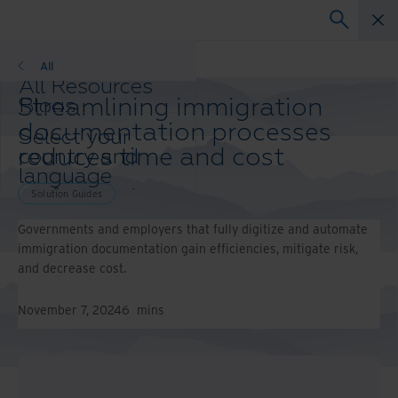
Solution Guides
All
All Resources
Streamlining immigration
Blogs
Case Studies
documentation processes
Select your
Solution Guides
reduces time and cost
country and
Webinars
language
Whitepapers
preference to
Solution Guides
enhance your
Governments and employers that fully digitize and automate
browsing
immigration documentation gain efficiencies, mitigate risk,
experience.
and decrease cost.
Preferred
Country &
Language:
November 7, 2024
6
mins
Asia-Pacific and India
Europe and Southern
Africa
Latin America