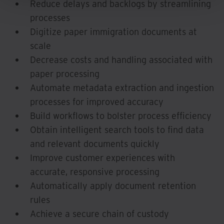
Reduce delays and backlogs by streamlining
processes
Digitize paper immigration documents at
scale
Decrease costs and handling associated with
paper processing
Automate metadata extraction and ingestion
processes for improved accuracy
Build workflows to bolster process efficiency
Obtain intelligent search tools to find data
and relevant documents quickly
Improve customer experiences with
accurate, responsive processing
Automatically apply document retention
rules
Achieve a secure chain of custody