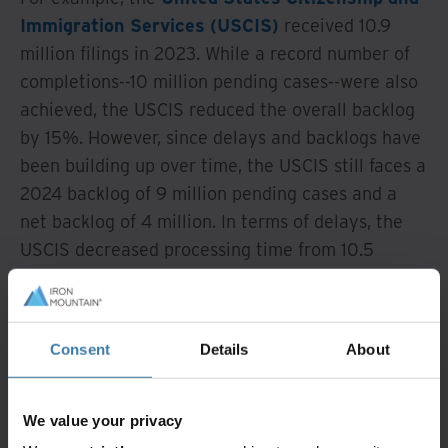
Immigration Services (USCIS)
received 10.9
million filings in 2023. While a record number of
completions--10 million pending cases--were also
achieved, the USCIS reduced the overall backlog
by 15%. However, since delays and backlogs have
been building up over time, the USCIS still faces a
2024 backlog of 9 million pending cases and a
net backlog of 4 million. In terms of delays, the
USCIS decreased processing time from 10.5
months to 6.1 months in 2023 but is still
recovering from historical challenges, leaving
room for additional improvement. These impacts
Consent
Details
About
have a domino effect on corporations and
individuals awaiting case resolutions.
We value your privacy
What if you could