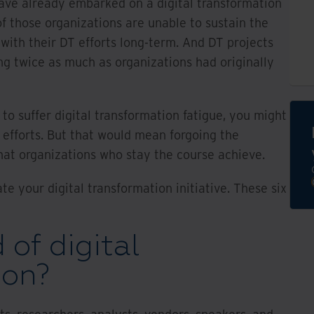
ave already embarked on a digital transformation
f those organizations are unable to sustain the
with their DT efforts long-term. And DT projects
ing twice as much as organizations had originally
g to suffer digital transformation fatigue, you might
 efforts. But that would mean forgoing the
 that organizations who stay the course achieve.
ate your digital transformation initiative. These six
 of digital
ion?