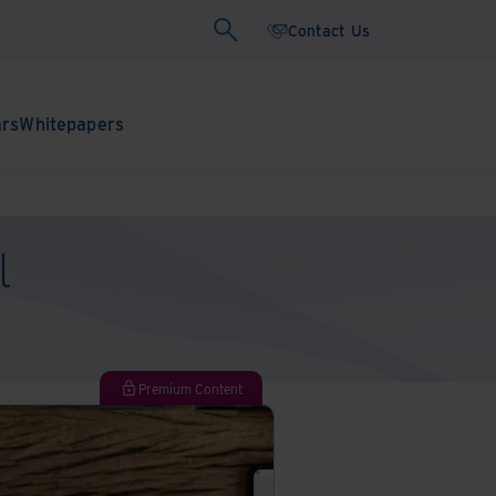
Contact Us
ars
Whitepapers
l
Premium Content