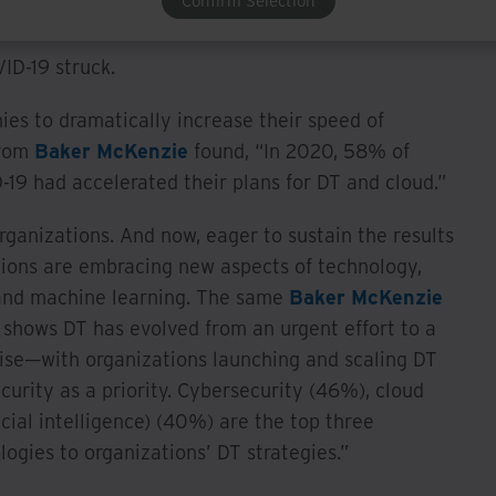
Confirm Selection
a measured, sustainable pace.
ID-19 struck.
s to dramatically increase their speed of
from
Baker McKenzie
found, “In 2020, 58% of
D-19 had accelerated their plans for DT and cloud.”
ganizations. And now, eager to sustain the results
tions are embracing new aspects of technology,
e and machine learning. The same
Baker McKenzie
 shows DT has evolved from an urgent effort to a
ise—with organizations launching and scaling DT
curity as a priority. Cybersecurity (46%), cloud
cial intelligence) (40%) are the top three
logies to organizations’ DT strategies.”