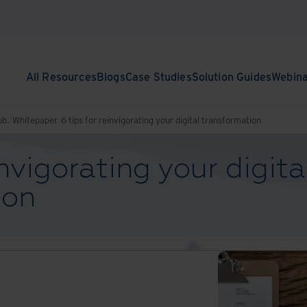
All Resources
Blogs
Case Studies
Solution Guides
Webin
ub.
Whitepaper
6 tips for reinvigorating your digital transformation
invigorating your digita
ion