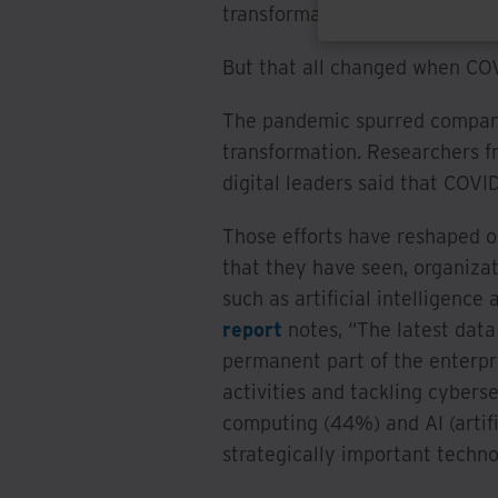
transformation initiatives at 
But that all changed when COV
The pandemic spurred companie
transformation. Researchers 
digital leaders said that COVI
Those efforts have reshaped or
that they have seen, organiza
such as artificial intelligenc
report
notes, “The latest data
permanent part of the enterpr
activities and tackling cyberse
computing (44%) and AI (artifi
strategically important techno