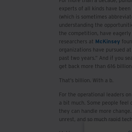
For more than a decade, pundit
experts of all kinds have been 
(which is sometimes abbreviat
understanding the opportunitie
the competition, have eagerly 
researchers at
McKinsey
foun
organizations have pursued at 
past two years.” And if you sea
get back more than 616 billion 
That’s billion. With a b.
For the operational leaders on 
a bit much. Some people feel d
they can handle more change. A
unrest, and so much rapid tec