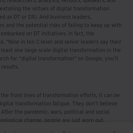
s, researchers, analysts, vendors, speakers, and
extolling the virtues of digital transformation
ed as DT or DX). And business leaders,
s and the potential risks of failing to keep up with
embarked on DT initiatives. In fact, the
d, “Nine in ten C-level and senior leaders say their
least one large-scale digital transformation in the
rch for “digital transformation” on Google, you’ll
results.
the front lines of transformation efforts, it can be
igital transformation fatigue. They don’t believe
fter the pandemic, wars, political and social
hnological change, people are just worn out.