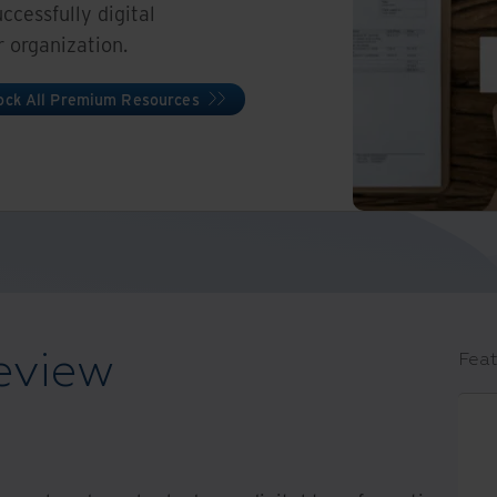
cessfully digital
r organization.
ock All Premium Resources
eview
Feat