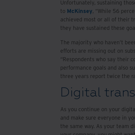
Unfortunately, sustaining those
to
McKinsey
, “While 56 perce
achieved most or all of their t
they have sustained these goa
The majority who haven’t been 
efforts are missing out on subs
“Respondents who say their c
performance goals and also su
three years report twice the ra
Digital tran
As you continue on your digita
and make sure everyone in your
the same way. As your team di
your company, you might want 