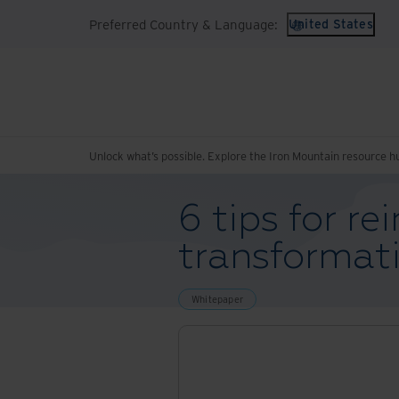
Preferred Country & Language:
United States
Unlock what’s possible. Explore the Iron Mountain resource h
6 tips for re
transformat
Whitepaper