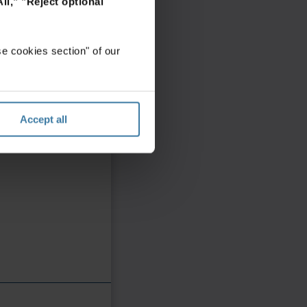
ll,"
"Reject optional
e cookies section" of our
Accept all