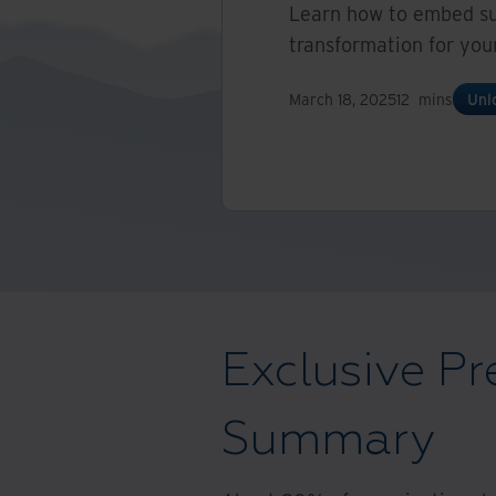
Learn how to embed suc
transformation for you
March 18, 2025
12
mins
Unl
Exclusive Pr
Summary