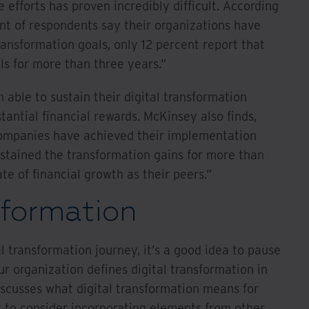
 efforts has proven incredibly difficult. According
nt of respondents say their organizations have
ransformation goals, only 12 percent report that
ls for more than three years.”
able to sustain their digital transformation
tantial financial rewards. McKinsey also finds,
ompanies have achieved their implementation
stained the transformation gains for more than
te of financial growth as their peers.”
sformation
l transformation journey, it’s a good idea to pause
 organization defines digital transformation in
scusses what digital transformation means for
to consider incorporating elements from other