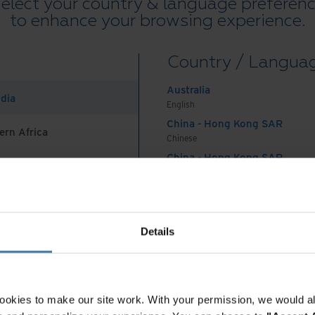
elect your country & language preferen
mation efforts are taking a long time. According
to enhance your browsing experience.
 large companies twice as long and costing twice
Country / Langua
of transformation just doesn’t seem as exciting
Australia
insey
concur, writing, “Many organizations
ndia
English
mations, only to end with frustrated leaders and
China - Hong Kong SAR
ern Africa
results. These efforts typically start with high
Chinese
ergy, then lose an average of 42 percent of their
China - Hong Kong SAR
hases of the transformation program, where the
English
China - Mainland
sustaining change.” So how did we get here?
 Africa And Turkey
中国-中文
ry of digital
India
Details
English
ion
Indonesia
English
Indonesia
digital transformation began at the dawn of the
ookies to make our site work. With your permission, we would al
Indonesian