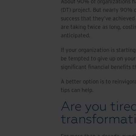
About 90% of organizations h
(DT) project. But nearly 90% o
success that they’ve achieved 
are taking twice as long, cost
anticipated.
If your organization is startin
be tempted to give up on your
significant financial benefits
A better option is to reinvigor
tips can help.
Are you tired
transformat