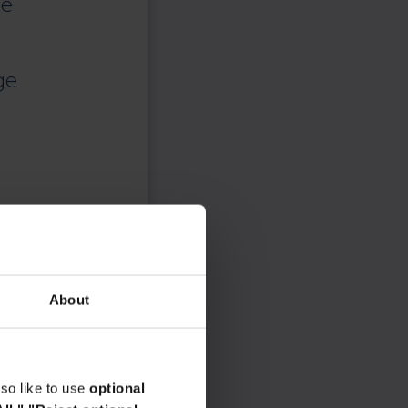
ce
ge
About
so like to use
optional